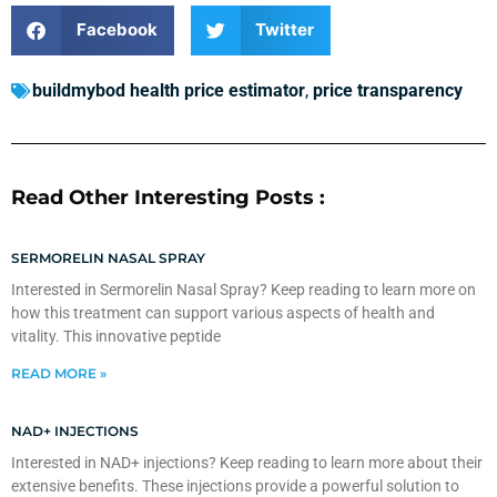
Facebook
Twitter
buildmybod health price estimator
,
price transparency
Read Other Interesting Posts :
SERMORELIN NASAL SPRAY
Interested in Sermorelin Nasal Spray? Keep reading to learn more on
how this treatment can support various aspects of health and
vitality. This innovative peptide
READ MORE »
NAD+ INJECTIONS
Interested in NAD+ injections? Keep reading to learn more about their
extensive benefits. These injections provide a powerful solution to