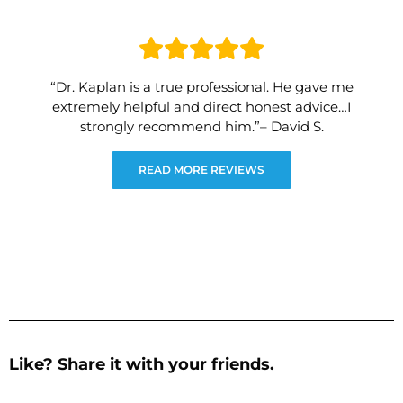
“Dr. Kaplan is a true professional. He gave me
extremely helpful and direct honest advice…I
strongly recommend him.”– David S.
READ MORE REVIEWS
Like? Share it with your friends.