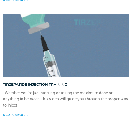
READ MORE »
TIRZEPATIDE INJECTION TRAINING
Whether you’re just starting or taking the maximum dose or
anything in between, this video will guide you through the proper way
to inject
READ MORE »