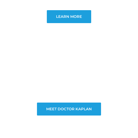
LEARN MORE
MEET DOCTOR KAPLAN