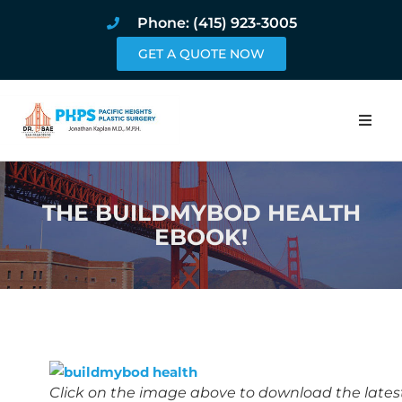
Phone: (415) 923-3005
GET A QUOTE NOW
Home
THE BUILDMYBOD HEALTH
About
EBOOK!
Procedures
Pricing and Pho
Blog
Book Online
Click on the image above to download the lates