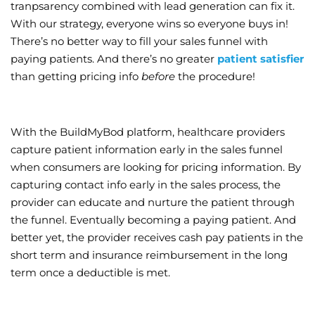
tranpsarency combined with lead generation can fix it.
With our strategy, everyone wins so everyone buys in!
There’s no better way to fill your sales funnel with
paying patients. And there’s no greater
patient satisfier
than getting pricing info
before
the procedure!
With the BuildMyBod platform, healthcare providers
capture patient information early in the sales funnel
when consumers are looking for pricing information. By
capturing contact info early in the sales process, the
provider can educate and nurture the patient through
the funnel. Eventually becoming a paying patient. And
better yet, the provider receives cash pay patients in the
short term and insurance reimbursement in the long
term once a deductible is met.