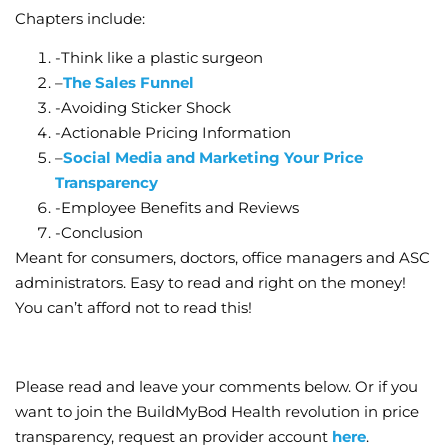
Chapters include:
-Think like a plastic surgeon
–
The Sales Funnel
-Avoiding Sticker Shock
-Actionable Pricing Information
–
Social Media and Marketing Your Price
Transparency
-Employee Benefits and Reviews
-Conclusion
Meant for consumers, doctors, office managers and ASC
administrators. Easy to read and right on the money!
You can’t afford not to read this!
Please read and leave your comments below. Or if you
want to join the BuildMyBod Health revolution in price
transparency, request an provider account
here
.