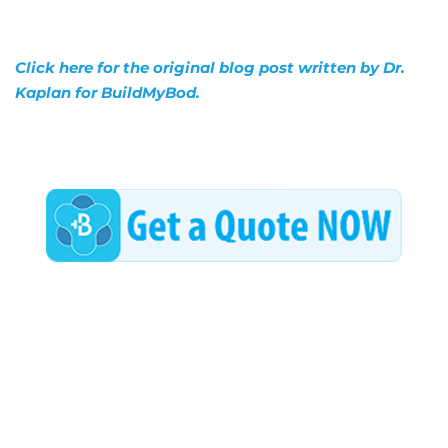
Click here for the original blog post written by Dr.
Kaplan for BuildMyBod.