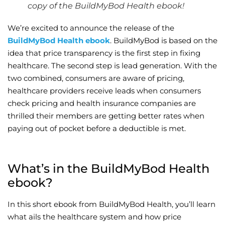
copy of the BuildMyBod Health ebook!
Wellness/Weigh
We’re excited to announce the release of the
BuildMyBod Health ebook
. BuildMyBod is based on the
Join the Bae Cl
idea that price transparency is the first step in fixing
healthcare. The second step is lead generation. With the
two combined, consumers are aware of pricing,
healthcare providers receive leads when consumers
check pricing and health insurance companies are
thrilled their members are getting better rates when
paying out of pocket before a deductible is met.
What’s in the BuildMyBod Health
ebook?
In this short ebook from BuildMyBod Health, you’ll learn
what ails the healthcare system and how price