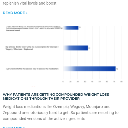
replenish vital levels and boost
READ MORE »
WHY PATIENTS ARE GETTING COMPOUNDED WEIGHT LOSS
MEDICATIONS THROUGH THEIR PROVIDER
Weight loss medications like Ozempic, Wegovy, Mounjaro and
Zepbound are notoriously hard to get. So patients are resorting to
compounded versions of the active ingredients