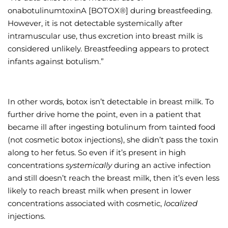
onabotulinumtoxinA [BOTOX®] during breastfeeding.
However, it is not detectable systemically after
intramuscular use, thus excretion into breast milk is
considered unlikely. Breastfeeding appears to protect
infants against botulism.”
In other words, botox isn’t detectable in breast milk. To
further drive home the point, even in a patient that
became ill after ingesting botulinum from tainted food
(not cosmetic botox injections), she didn’t pass the toxin
along to her fetus. So even if it’s present in high
concentrations
systemically
during an active infection
and still doesn’t reach the breast milk, then it’s even less
likely to reach breast milk when present in lower
concentrations associated with cosmetic,
localized
injections.