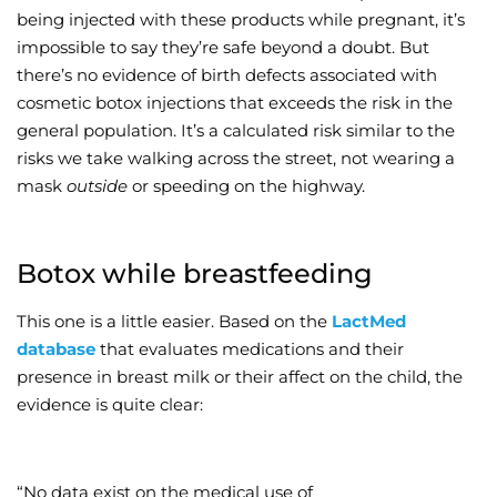
being injected with these products while pregnant, it’s
impossible to say they’re safe beyond a doubt. But
there’s no evidence of birth defects associated with
cosmetic botox injections that exceeds the risk in the
general population. It’s a calculated risk similar to the
risks we take walking across the street, not wearing a
mask
outside
or speeding on the highway.
Botox while breastfeeding
This one is a little easier. Based on the
LactMed
database
that evaluates medications and their
presence in breast milk or their affect on the child, the
evidence is quite clear:
“No data exist on the medical use of