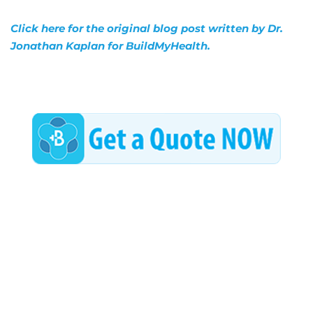
Click here for the original blog post written by Dr.
Jonathan Kaplan for BuildMyHealth.