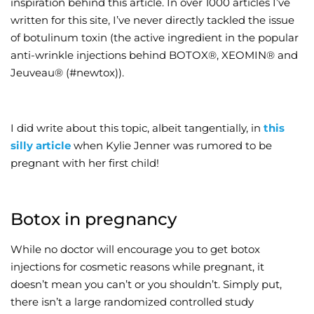
inspiration behind this article. In over 1000 articles I’ve
written for this site, I’ve never directly tackled the issue
Wellness/Weigh
of botulinum toxin (the active ingredient in the popular
anti-wrinkle injections behind BOTOX®, XEOMIN® and
Join the Bae Cl
Jeuveau® (#newtox)).
I did write about this topic, albeit tangentially, in
this
silly article
when Kylie Jenner was rumored to be
pregnant with her first child!
Botox in pregnancy
While no doctor will encourage you to get botox
injections for cosmetic reasons while pregnant, it
doesn’t mean you can’t or you shouldn’t. Simply put,
there isn’t a large randomized controlled study