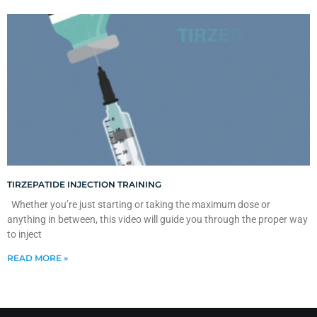
TIRZEPATIDE INJECTION TRAINING
Whether you’re just starting or taking the maximum dose or
anything in between, this video will guide you through the proper way
to inject
READ MORE »