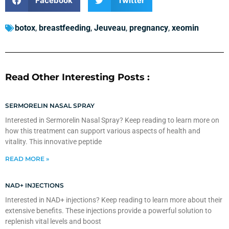
Facebook
Twitter
botox
,
breastfeeding
,
Jeuveau
,
pregnancy
,
xeomin
Read Other Interesting Posts :
SERMORELIN NASAL SPRAY
Interested in Sermorelin Nasal Spray? Keep reading to learn more on
how this treatment can support various aspects of health and
vitality. This innovative peptide
READ MORE »
NAD+ INJECTIONS
Interested in NAD+ injections? Keep reading to learn more about their
extensive benefits. These injections provide a powerful solution to
replenish vital levels and boost