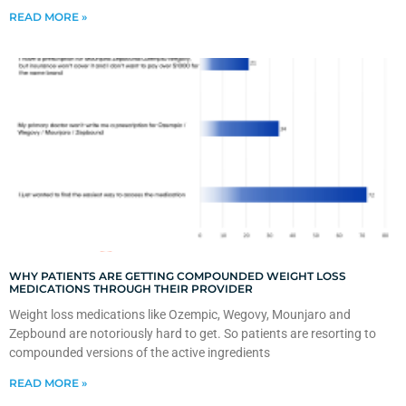
READ MORE »
WHY PATIENTS ARE GETTING COMPOUNDED WEIGHT LOSS
MEDICATIONS THROUGH THEIR PROVIDER
Weight loss medications like Ozempic, Wegovy, Mounjaro and
Zepbound are notoriously hard to get. So patients are resorting to
compounded versions of the active ingredients
READ MORE »