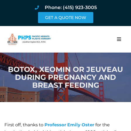
Phone: (415) 923-3005
GET A QUOTE NOW
Home
BOTOX, XEOMIN OR JEUVEAU
About
DURING PREGNANCY AND
BREAST FEEDING
Procedures
Pricing and Pho
Blog
First off, thanks to
Professor Emily Oster
for the
Book Online