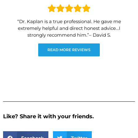
“Dr. Kaplan is a true professional. He gave me
extremely helpful and direct honest advice…I
strongly recommend him.”– David S.
READ MORE REVIEWS
Like? Share it with your friends.