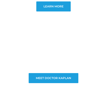
LEARN MORE
MEET DOCTOR KAPLAN