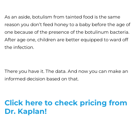
As an aside, botulism from tainted food is the same
reason you don’t feed honey to a baby before the age of
one because of the presence of the botulinum bacteria.
After age one, children are better equipped to ward off
the infection.
There you have it. The data. And now you can make an
informed decision based on that.
Click here to check pricing from
Dr. Kaplan!