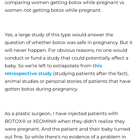
comparing women getting botox while pregnant vs
women
not
getting botox while pregnant.
Yes, a large study of this type would answer the
question of whether botox was safe in pregnancy. But it
will never happen. For obvious reasons, no one would
conduct or fund a study that could potentially affect a
baby. So we’re left to extrapolate from
this
retrospective study
(studying patients after the fact),
animal studies or personal stories of patients that have
gotten botox during pregnancy.
As a plastic surgeon, I have injected patients with
BOTOX® or XEOMIN® when they didn’t realize they
were pregnant. And the patient and their baby turned
out fine. So while there’s no evidence of a problem in