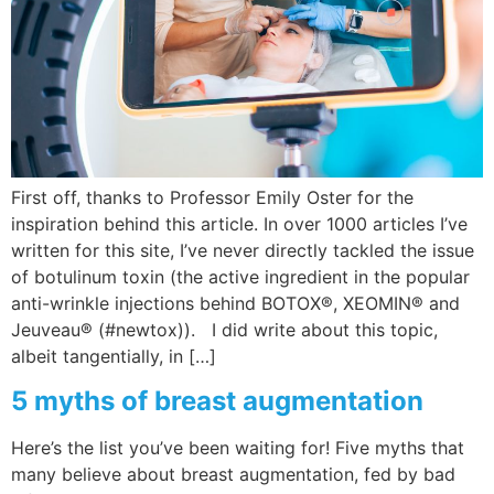
Wellness/Weigh
Join the Bae Cl
First off, thanks to Professor Emily Oster for the
inspiration behind this article. In over 1000 articles I’ve
written for this site, I’ve never directly tackled the issue
of botulinum toxin (the active ingredient in the popular
anti-wrinkle injections behind BOTOX®, XEOMIN® and
Jeuveau® (#newtox)). I did write about this topic,
albeit tangentially, in […]
5 myths of breast augmentation
Here’s the list you’ve been waiting for! Five myths that
many believe about breast augmentation, fed by bad