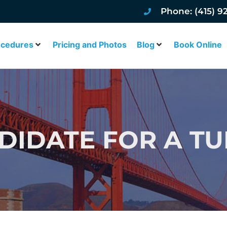
Phone: (415) 9
ocedures
Pricing and Photos
Blog
Book Online
NDIDATE FOR A T