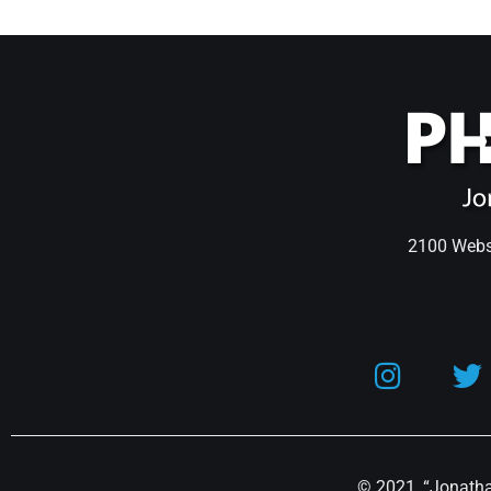
2100 Webst
© 2021, “Jonathan