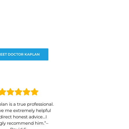
EET DOCTOR KAPLAN
lan is a true professional.
e me extremely helpful
direct honest advice…I
ngly recommend him.”–