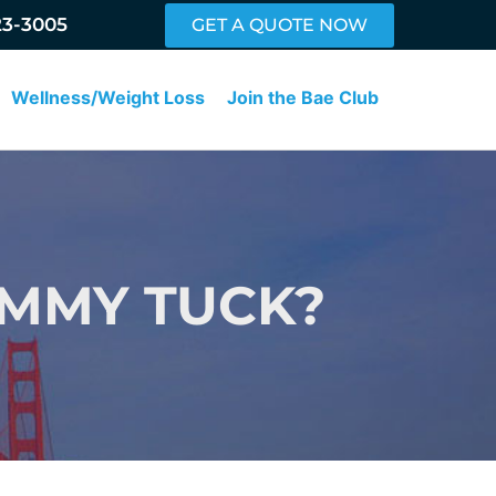
23-3005
GET A QUOTE NOW
Wellness/Weight Loss
Join the Bae Club
UMMY TUCK?