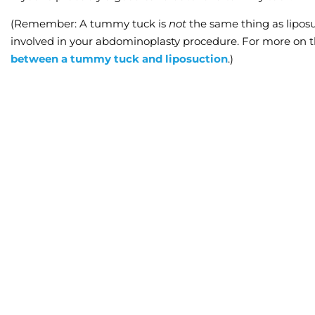
(Remember: A tummy tuck
is
not
the same thing as lipo
involved in your abdominoplasty procedure. For more on t
between a tummy tuck and liposuction
.)