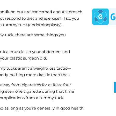
 condition but are concerned about stomach
ot respond to diet and exercise? If so, you
r a tummy tuck (abdominoplasty).
my tuck, there are some things you
tical muscles in your abdomen, and
our plastic surgeon did.
y tucks aren’t a weight-loss tactic—
body, nothing more drastic than that.
away from cigarettes for at least four
g even one cigarette during that time
 complications from a tummy tuck.
d as long as you’re generally in good health