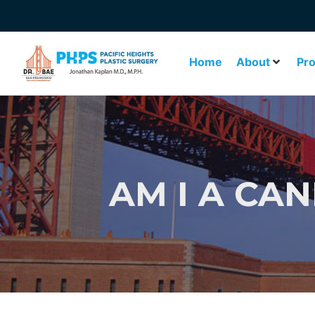
Home
About
Pr
AM I A CA