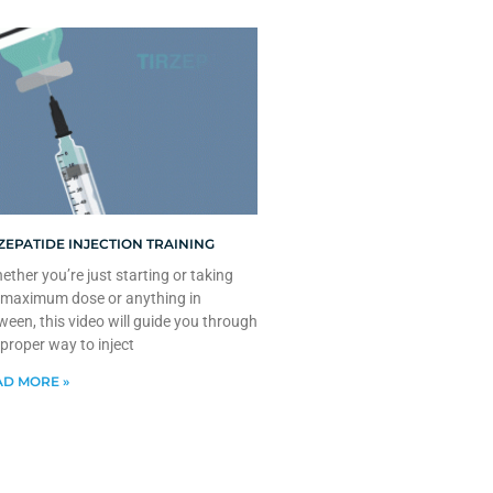
ZEPATIDE INJECTION TRAINING
ther you’re just starting or taking
 maximum dose or anything in
ween, this video will guide you through
 proper way to inject
D MORE »