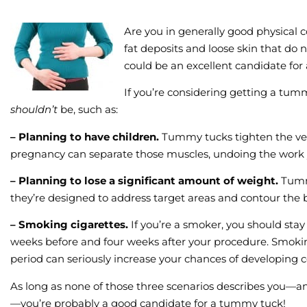
Are you in generally good physical
fat deposits and loose skin that do n
could be an excellent candidate fo
If you’re considering getting a tum
shouldn’t
be, such as:
– Planning to have children.
Tummy tucks tighten the ver
pregnancy can separate those muscles, undoing the work y
– Planning to lose a significant amount of weight.
Tumm
they’re designed to address target areas and contour the 
– Smoking cigarettes.
If you’re a smoker, you should stay 
weeks before and four weeks after your procedure. Smokin
period can seriously increase your chances of developing
As long as none of those three scenarios describes you—an
—you’re probably a good candidate for a tummy tuck!