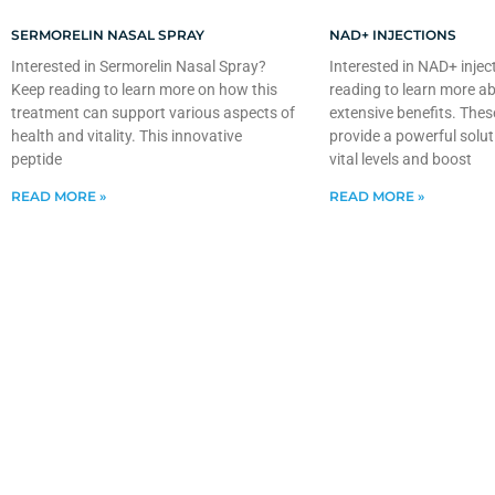
SERMORELIN NASAL SPRAY
NAD+ INJECTIONS
Interested in Sermorelin Nasal Spray?
Interested in NAD+ injec
Keep reading to learn more on how this
reading to learn more ab
treatment can support various aspects of
extensive benefits. Thes
health and vitality. This innovative
provide a powerful solut
peptide
vital levels and boost
READ MORE »
READ MORE »