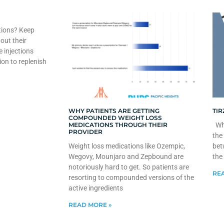
tions? Keep
out their
e injections
ion to replenish
WHY PATIENTS ARE GETTING
TIR
COMPOUNDED WEIGHT LOSS
MEDICATIONS THROUGH THEIR
Whe
PROVIDER
the
Weight loss medications like Ozempic,
bet
Wegovy, Mounjaro and Zepbound are
the
notoriously hard to get. So patients are
REA
resorting to compounded versions of the
active ingredients
READ MORE »