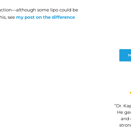
suction—although some lipo could be
his, see
my post on the difference
M
“Dr. Kap
He gav
and 
stro