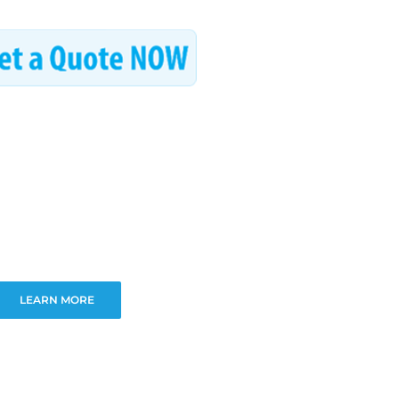
LEARN MORE