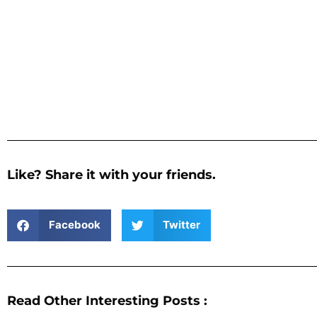
Like? Share it with your friends.
Facebook
Twitter
Read Other Interesting Posts :