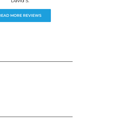
David S.
READ MORE REVIEWS