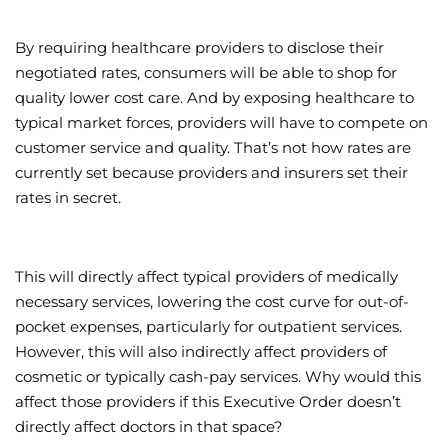
By requiring healthcare providers to disclose their
negotiated rates, consumers will be able to shop for
quality lower cost care. And by exposing healthcare to
typical market forces, providers will have to compete on
customer service and quality. That’s not how rates are
currently set because providers and insurers set their
rates in secret.
This will directly affect typical providers of medically
necessary services, lowering the cost curve for out-of-
pocket expenses, particularly for outpatient services.
However, this will also indirectly affect providers of
cosmetic or typically cash-pay services. Why would this
affect those providers if this Executive Order doesn’t
directly affect doctors in that space?