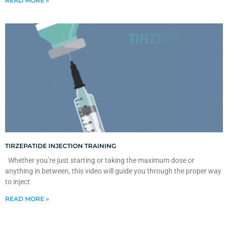
READ MORE »
TIRZEPATIDE INJECTION TRAINING
Whether you’re just starting or taking the maximum dose or
anything in between, this video will guide you through the proper way
to inject
READ MORE »