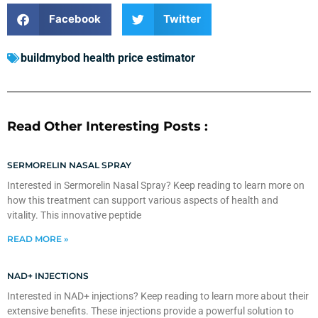
Facebook
Twitter
buildmybod health price estimator
Read Other Interesting Posts :
SERMORELIN NASAL SPRAY
Interested in Sermorelin Nasal Spray? Keep reading to learn more on
how this treatment can support various aspects of health and
vitality. This innovative peptide
READ MORE »
NAD+ INJECTIONS
Interested in NAD+ injections? Keep reading to learn more about their
extensive benefits. These injections provide a powerful solution to