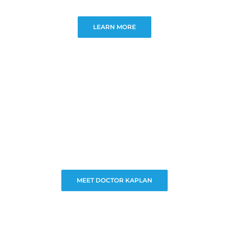
LEARN MORE
MEET DOCTOR KAPLAN