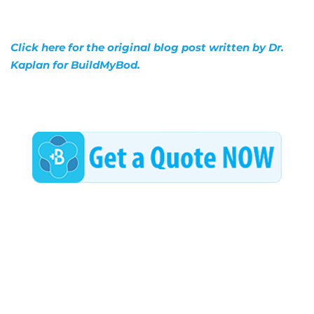
Click here for the original blog post written by Dr.
Kaplan for BuildMyBod.