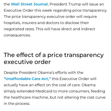
the
Wall Street Journal
, President Trump will issue an
Wellness/Weigh
Executive Order this week regarding price transparency.
The price transparency executive order will require
hospitals, insurers and doctors to disclose their
Join the Bae Cl
negotiated rates. This will have direct and indirect
consequences.
The effect of a price transparency
executive order
Despite President Obama’s efforts with the
“Unaffordable Care Act,”
this Executive Order will
actually have an effect on the cost of care. Obama
simply extended Medicaid to more consumers, feeding
the healthcare machine, but not altering the cost curve
in the process.