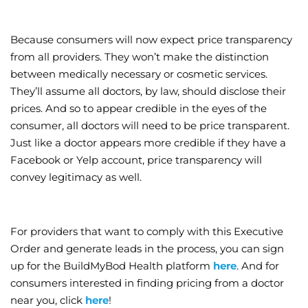
Because consumers will now expect price transparency
from all providers. They won’t make the distinction
between medically necessary or cosmetic services.
They’ll assume all doctors, by law, should disclose their
prices. And so to appear credible in the eyes of the
consumer, all doctors will need to be price transparent.
Just like a doctor appears more credible if they have a
Facebook or Yelp account, price transparency will
convey legitimacy as well.
For providers that want to comply with this Executive
Order and generate leads in the process, you can sign
up for the BuildMyBod Health platform
here
. And for
consumers interested in finding pricing from a doctor
near you, click
here
!