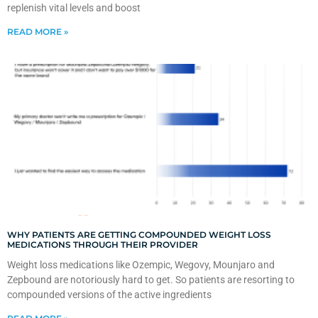
replenish vital levels and boost
READ MORE »
WHY PATIENTS ARE GETTING COMPOUNDED WEIGHT LOSS
MEDICATIONS THROUGH THEIR PROVIDER
Weight loss medications like Ozempic, Wegovy, Mounjaro and
Zepbound are notoriously hard to get. So patients are resorting to
compounded versions of the active ingredients