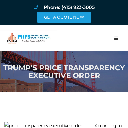
Phone: (415) 923-3005
GET A QUOTE NOW
Home
TRUMP’S PRICE TRANSPARENCY
About
EXECUTIVE ORDER
Procedures
Pricing and Pho
Blog
Book Online
According to