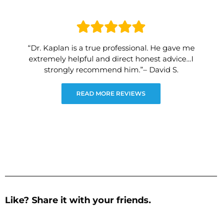
“Dr. Kaplan is a true professional. He gave me
extremely helpful and direct honest advice…I
strongly recommend him.”– David S.
READ MORE REVIEWS
Like? Share it with your friends.