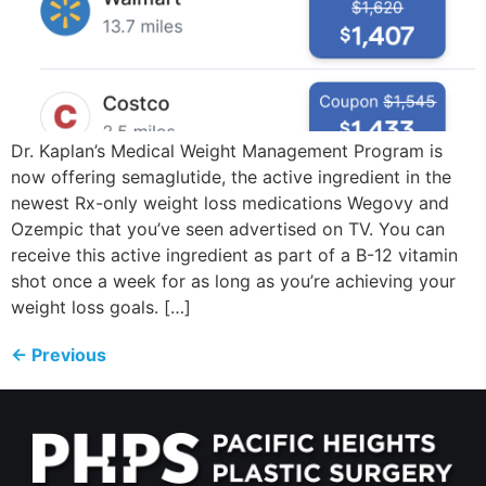
Dr. Kaplan’s Medical Weight Management Program is
now offering semaglutide, the active ingredient in the
newest Rx-only weight loss medications Wegovy and
Ozempic that you’ve seen advertised on TV. You can
receive this active ingredient as part of a B-12 vitamin
shot once a week for as long as you’re achieving your
weight loss goals. […]
←
Previous