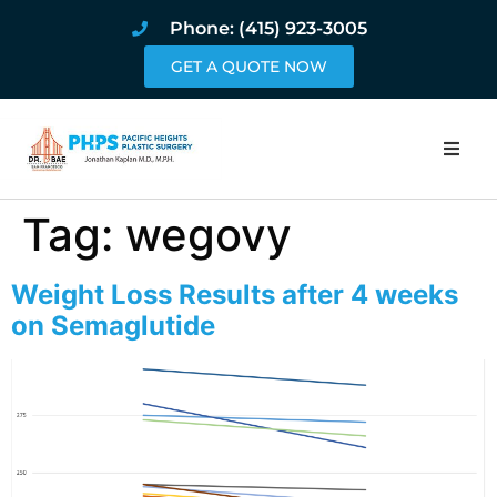
Phone: (415) 923-3005
GET A QUOTE NOW
Home
Tag:
wegovy
About
Weight Loss Results after 4 weeks
Procedures
on Semaglutide
Pricing and Pho
Blog
Book Online