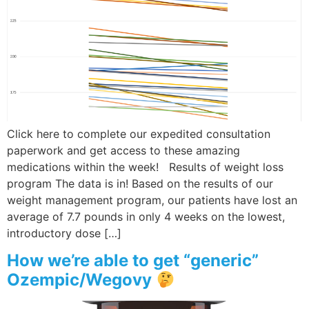
Wellness/Weigh
Join the Bae Cl
Click here to complete our expedited consultation
paperwork and get access to these amazing
medications within the week! Results of weight loss
program The data is in! Based on the results of our
weight management program, our patients have lost an
average of 7.7 pounds in only 4 weeks on the lowest,
introductory dose […]
How we’re able to get “generic”
Ozempic/Wegovy