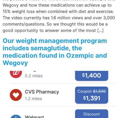
Wegovy and how these medications can achieve up to
15% weight loss when combined with diet and exercise.
The video currently has 1.6 million views and over 3,000
comments/questions. So we thought this would be a
good opportunity to answer some of the most […]
Our weight management program
includes semaglutide, the
medication found in Ozempic and
Wegovy