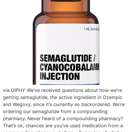
via GIPHY We’ve received questions about how we’re
getting semaglutide, the active ingredient in Ozempic
and Wegovy, since it’s currently so backordered. We’re
ordering our semaglutide from a compounding
pharmacy. Never heard of a compounding pharmacy?
That’s ok, chances are you’ve used medication from a