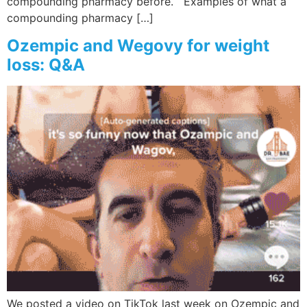
compounding pharmacy before. Examples of what a
compounding pharmacy […]
Ozempic and Wegovy for weight
loss: Q&A
We posted a video on TikTok last week on Ozempic and