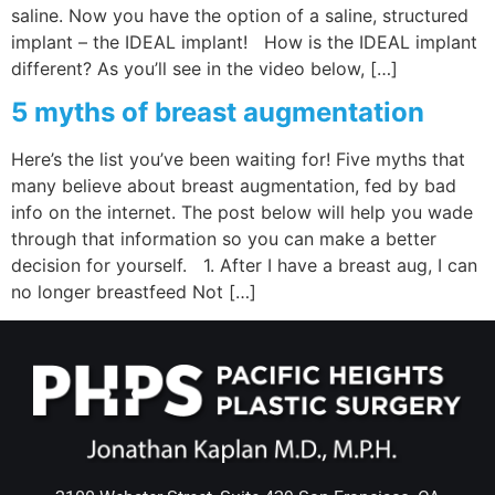
saline. Now you have the option of a saline, structured
implant – the IDEAL implant! How is the IDEAL implant
different? As you’ll see in the video below, […]
5 myths of breast augmentation
Here’s the list you’ve been waiting for! Five myths that
many believe about breast augmentation, fed by bad
info on the internet. The post below will help you wade
through that information so you can make a better
decision for yourself. 1. After I have a breast aug, I can
no longer breastfeed Not […]