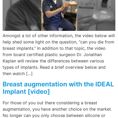
Wellness/Weigh
Join the Bae Cl
Amongst a lot of other information, the video below will
help shed some light on the question, “can you die from
breast implants.” In addition to that topic, the video
from board certified plastic surgeon Dr. Jonathan
Kaplan will review the differences between various
types of implants. Read a brief overview below and
then watch […]
Breast augmentation with the IDEAL
Implant [video]
For those of you out there considering a breast
augmentation, you have another choice on the market.
No longer can you only choose between silicone or