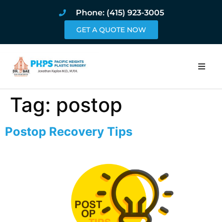
Phone: (415) 923-3005
GET A QUOTE NOW
Home
Tag:
postop
About
Postop Recovery Tips
Procedures
Pricing and Pho
Blog
Book Online