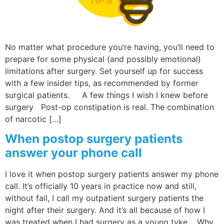
Wellness/Weigh
No matter what procedure you’re having, you’ll need to
Join the Bae Cl
prepare for some physical (and possibly emotional)
limitations after surgery. Set yourself up for success
with a few insider tips, as recommended by former
surgical patients. A few things I wish I knew before
surgery Post-op constipation is real. The combination
of narcotic […]
When postop surgery patients
answer your phone call
I love it when postop surgery patients answer my phone
call. It’s officially 10 years in practice now and still,
without fail, I call my outpatient surgery patients the
night after their surgery. And it’s all because of how I
was treated when I had surgery as a young tyke. Why