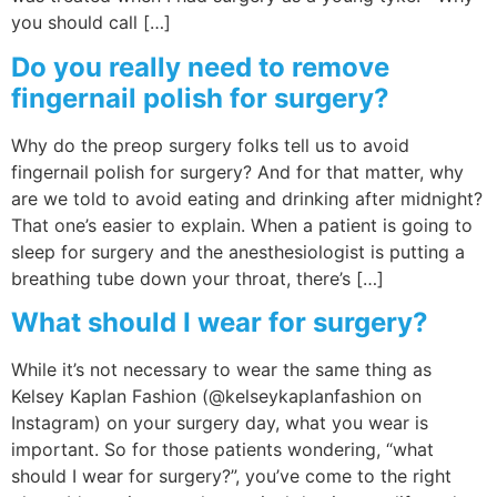
you should call […]
Do you really need to remove
fingernail polish for surgery?
Why do the preop surgery folks tell us to avoid
fingernail polish for surgery? And for that matter, why
are we told to avoid eating and drinking after midnight?
That one’s easier to explain. When a patient is going to
sleep for surgery and the anesthesiologist is putting a
breathing tube down your throat, there’s […]
What should I wear for surgery?
While it’s not necessary to wear the same thing as
Kelsey Kaplan Fashion (@kelseykaplanfashion on
Instagram) on your surgery day, what you wear is
important. So for those patients wondering, “what
should I wear for surgery?”, you’ve come to the right