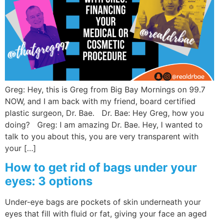
Wellness/Weigh
Join the Bae Cl
Greg: Hey, this is Greg from Big Bay Mornings on 99.7
NOW, and I am back with my friend, board certified
plastic surgeon, Dr. Bae. Dr. Bae: Hey Greg, how you
doing? Greg: I am amazing Dr. Bae. Hey, I wanted to
talk to you about this, you are very transparent with
your […]
How to get rid of bags under your
eyes: 3 options
Under-eye bags are pockets of skin underneath your
eyes that fill with fluid or fat, giving your face an aged