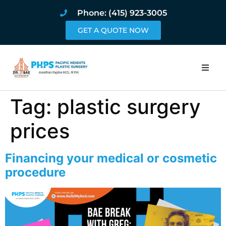
Phone: (415) 923-3005
GET A QUOTE NOW
Home
Tag:
plastic surgery
About
prices
Procedures
Financing your medical or cosmetic
procedure
Pricing and Pho
Blog
Book Online