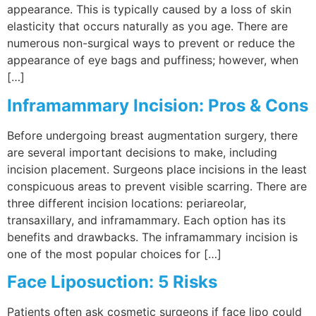
appearance. This is typically caused by a loss of skin
elasticity that occurs naturally as you age. There are
numerous non-surgical ways to prevent or reduce the
appearance of eye bags and puffiness; however, when
[…]
Inframammary Incision: Pros & Cons
Before undergoing breast augmentation surgery, there
are several important decisions to make, including
incision placement. Surgeons place incisions in the least
conspicuous areas to prevent visible scarring. There are
three different incision locations: periareolar,
transaxillary, and inframammary. Each option has its
benefits and drawbacks. The inframammary incision is
one of the most popular choices for […]
Face Liposuction: 5 Risks
Patients often ask cosmetic surgeons if face lipo could