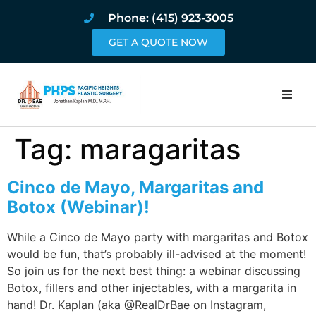
Phone: (415) 923-3005
GET A QUOTE NOW
Home
Tag:
maragaritas
About
Cinco de Mayo, Margaritas and
Procedures
Botox (Webinar)!
While a Cinco de Mayo party with margaritas and Botox
Pricing and Pho
would be fun, that’s probably ill-advised at the moment!
So join us for the next best thing: a webinar discussing
Blog
Botox, fillers and other injectables, with a margarita in
hand! Dr. Kaplan (aka @RealDrBae on Instagram,
Book Online