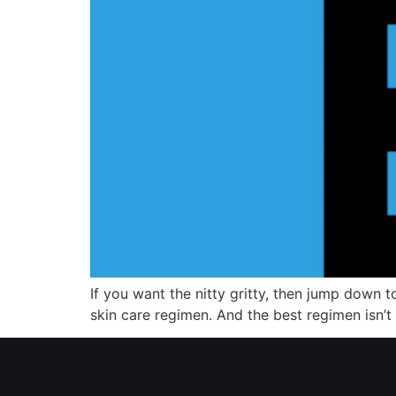
If you want the nitty gritty, then jump down t
skin care regimen. And the best regimen isn’t wh