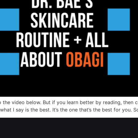
o the video below. But if you learn better by reading, then 
at I say is the best. It’s the one that’s the best for you. So