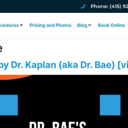
Phone: (415) 9
ocedures
Pricing and Photos
Blog
Book Online
e
y Dr. Kaplan (aka Dr. Bae) [v