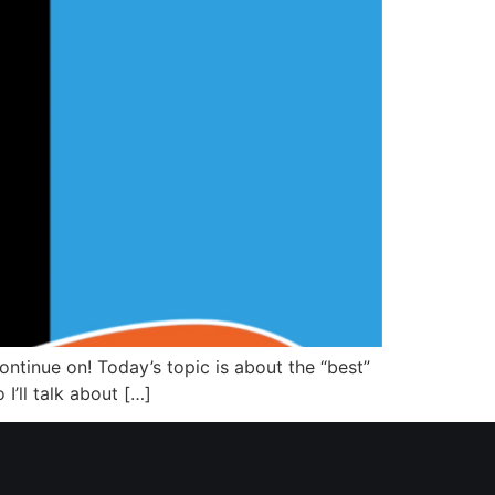
continue on! Today’s topic is about the “best”
 I’ll talk about […]