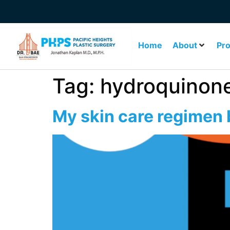
Home
About
Pr
Tag:
hydroquinon
My skin care regimen b