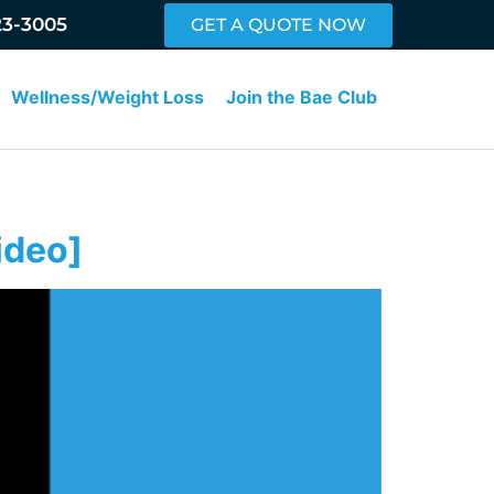
23-3005
GET A QUOTE NOW
Wellness/Weight Loss
Join the Bae Club
ideo]