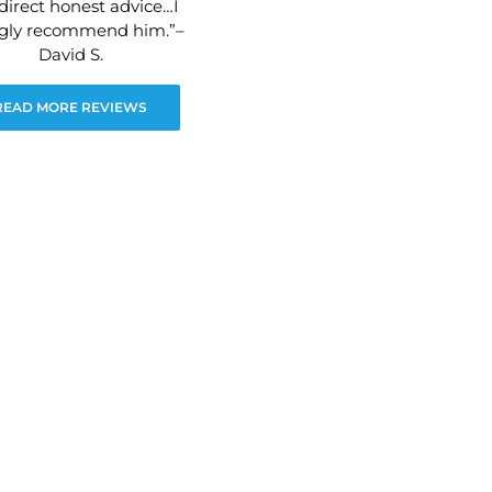
direct honest advice…I
ngly recommend him.”–
David S.
READ MORE REVIEWS