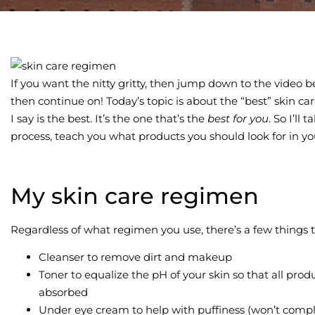
If you want the nitty gritty, then jump down to the video be
then continue on! Today’s topic is about the “best” skin c
I say is the best. It’s the one that’s the
best for you
. So I’ll
process, teach you what products you should look for in yo
My skin care regimen
Regardless of what regimen you use, there’s a few things 
Cleanser to remove dirt and makeup
Toner to equalize the pH of your skin so that all pro
absorbed
Under eye cream to help with puffiness (won’t compl