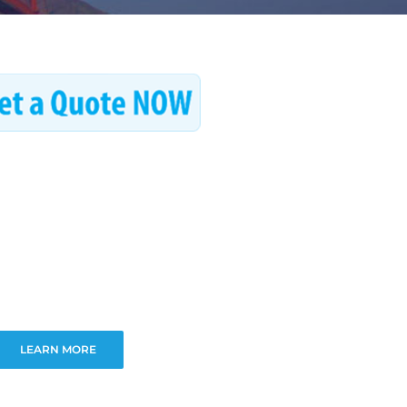
LEARN MORE