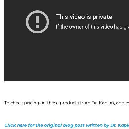
To check pricing on these products from Dr. Kaplan, and e
Click here for the original blog post written by Dr. Kap