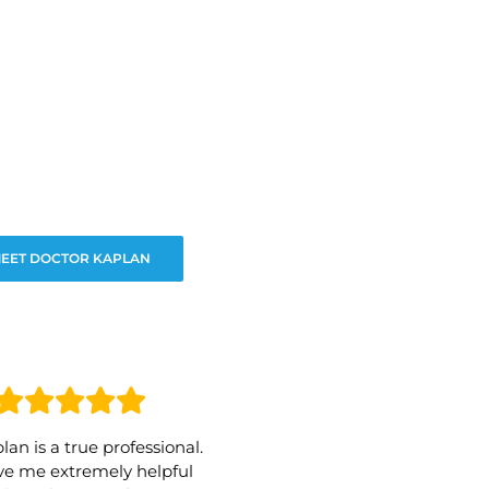
EET DOCTOR KAPLAN
lan is a true professional.
e me extremely helpful