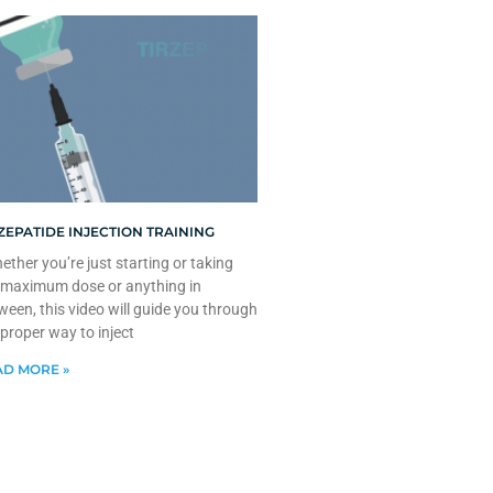
ZEPATIDE INJECTION TRAINING
ther you’re just starting or taking
 maximum dose or anything in
ween, this video will guide you through
 proper way to inject
D MORE »