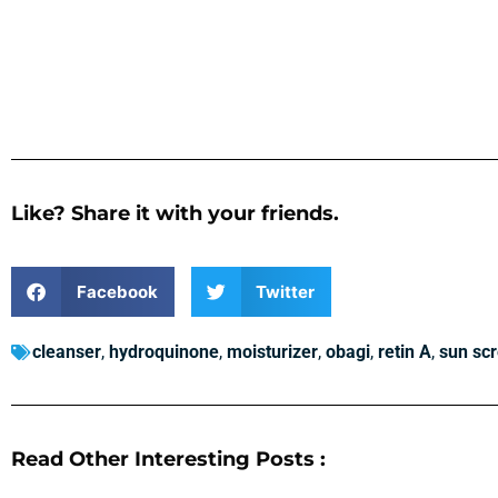
Like? Share it with your friends.
Facebook
Twitter
cleanser
,
hydroquinone
,
moisturizer
,
obagi
,
retin A
,
sun sc
Read Other Interesting Posts :