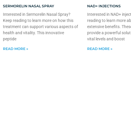
SERMORELIN NASAL SPRAY
NAD+ INJECTIONS
Interested in Sermorelin Nasal Spray?
Interested in NAD+ injec
Keep reading to learn more on how this
reading to learn more ab
treatment can support various aspects of
extensive benefits. Thes
health and vitality. This innovative
provide a powerful solut
peptide
vital levels and boost
READ MORE »
READ MORE »