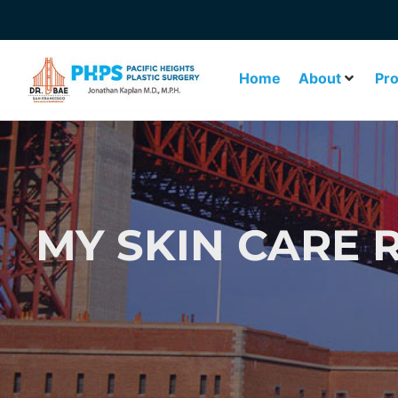
Home
About
Pr
MY SKIN CARE 