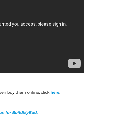
ven buy them online, click
here
.
lan for BuildMyBod.