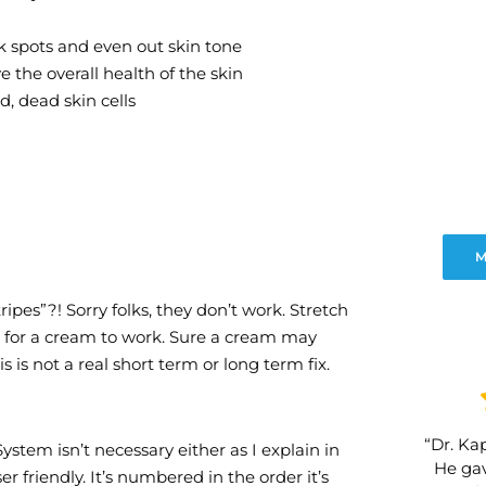
 spots and even out skin tone
 the overall health of the skin
d, dead skin cells
M
ripes”?! Sorry folks, they don’t work. Stretch
n for a cream to work. Sure a cream may
 is not a real short term or long term fix.
“Dr. Kap
tem isn’t necessary either as I explain in
He gav
friendly. It’s numbered in the order it’s