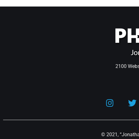
2100 Webst
© 2021, “Jonathan