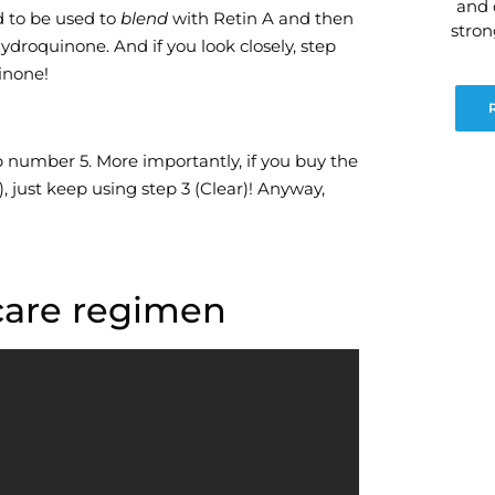
and 
d to be used to
blend
with Retin A and then
stro
ydroquinone. And if you look closely, step
inone!
p number 5. More importantly, if you buy the
 just keep using step 3 (Clear)! Anyway,
 care regimen