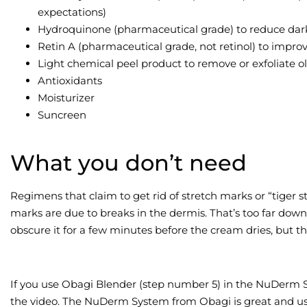
expectations)
Hydroquinone (pharmaceutical grade) to reduce dark
Retin A (pharmaceutical grade, not retinol) to improve
Light chemical peel product to remove or exfoliate ol
Antioxidants
Moisturizer
Suncreen
What you don’t need
Regimens that claim to get rid of stretch marks or “tiger st
marks are due to breaks in the dermis. That’s too far dow
obscure it for a few minutes before the cream dries, but this
If you use Obagi Blender (step number 5) in the NuDerm Sys
the video. The NuDerm System from Obagi is great and user 