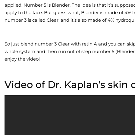
applied. Number 5 is Blender. The idea is that it’s suppose
apply to the face. But guess what, Blender is made of 4% h
number 3 is called Clear, and it’s also made of 4% hydroqu
So just blend number 3 Clear with retin A and you can ski
whole system and then run out of step number 5 (Blender),
enjoy the video!
Video of Dr. Kaplan’s skin