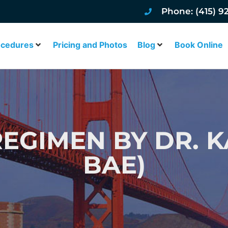
Phone: (415) 9
ocedures
Pricing and Photos
Blog
Book Online
REGIMEN BY DR. K
BAE)