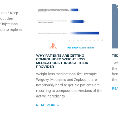
tions? Keep
out their
e injections
ion to replenish
WHY PATIENTS ARE GETTING
TIR
COMPOUNDED WEIGHT LOSS
MEDICATIONS THROUGH THEIR
Whe
PROVIDER
the
Weight loss medications like Ozempic,
bet
Wegovy, Mounjaro and Zepbound are
the
notoriously hard to get. So patients are
REA
resorting to compounded versions of the
active ingredients
READ MORE »