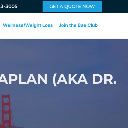
23-3005
GET A QUOTE NOW
Wellness/Weight Loss
Join the Bae Club
APLAN (AKA DR.