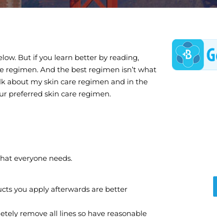
low. But if you learn better by reading,
are regimen. And the best regimen isn’t what
 talk about my skin care regimen and in the
ur preferred skin care regimen.
that everyone needs.
ducts you apply afterwards are better
etely remove all lines so have reasonable