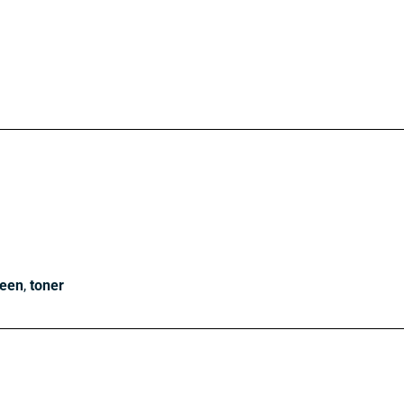
reen
,
toner