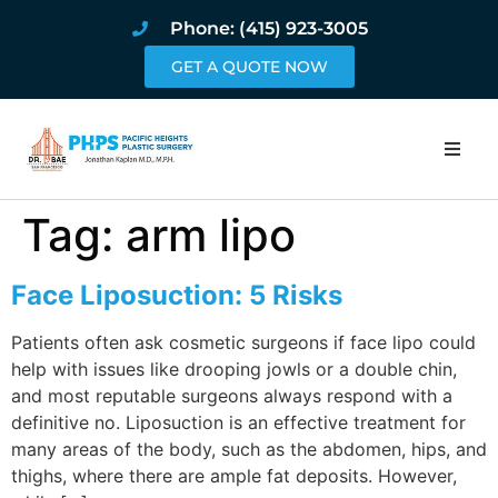
Phone: (415) 923-3005
GET A QUOTE NOW
Home
Tag:
arm lipo
About
Face Liposuction: 5 Risks
Procedures
Patients often ask cosmetic surgeons if face lipo could
help with issues like drooping jowls or a double chin,
Pricing and Pho
and most reputable surgeons always respond with a
definitive no. Liposuction is an effective treatment for
Blog
many areas of the body, such as the abdomen, hips, and
thighs, where there are ample fat deposits. However,
Book Online