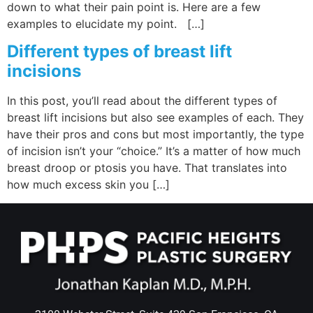
down to what their pain point is. Here are a few
examples to elucidate my point. […]
Different types of breast lift
incisions
In this post, you’ll read about the different types of
breast lift incisions but also see examples of each. They
have their pros and cons but most importantly, the type
of incision isn’t your “choice.” It’s a matter of how much
breast droop or ptosis you have. That translates into
how much excess skin you […]