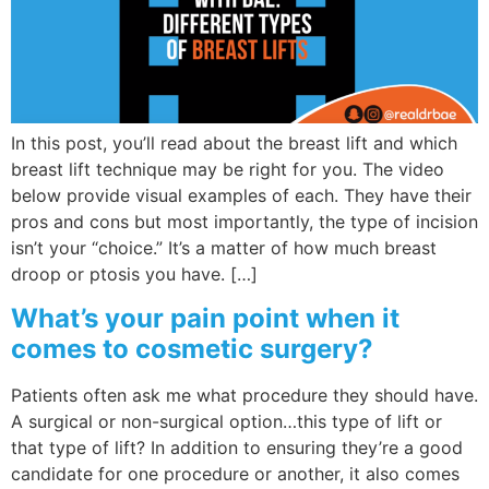
Wellness/Weigh
Join the Bae Cl
In this post, you’ll read about the breast lift and which
breast lift technique may be right for you. The video
below provide visual examples of each. They have their
pros and cons but most importantly, the type of incision
isn’t your “choice.” It’s a matter of how much breast
droop or ptosis you have. […]
What’s your pain point when it
comes to cosmetic surgery?
Patients often ask me what procedure they should have.
A surgical or non-surgical option…this type of lift or
that type of lift? In addition to ensuring they’re a good
candidate for one procedure or another, it also comes