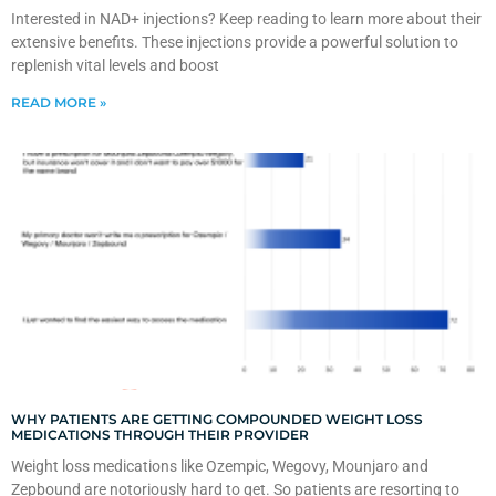
Interested in NAD+ injections? Keep reading to learn more about their
extensive benefits. These injections provide a powerful solution to
replenish vital levels and boost
READ MORE »
WHY PATIENTS ARE GETTING COMPOUNDED WEIGHT LOSS
MEDICATIONS THROUGH THEIR PROVIDER
Weight loss medications like Ozempic, Wegovy, Mounjaro and
Zepbound are notoriously hard to get. So patients are resorting to