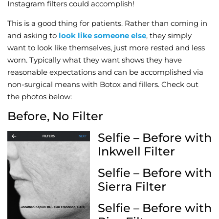
Instagram filters could accomplish!
This is a good thing for patients. Rather than coming in
and asking to
look like someone else
, they simply
want to look like themselves, just more rested and less
worn. Typically what they want shows they have
reasonable expectations and can be accomplished via
non-surgical means with Botox and fillers. Check out
the photos below:
Before, No Filter
Selfie – Before with
Inkwell Filter
Selfie – Before with
Sierra Filter
Selfie – Before with