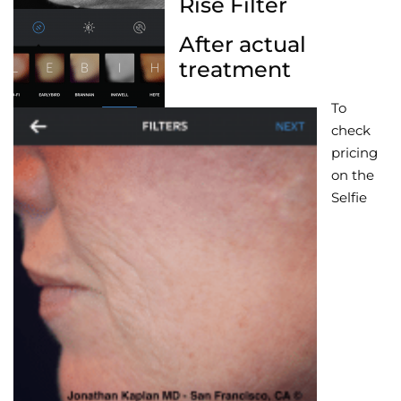
Rise Filter
After actual
treatment
To
check
pricing
on the
Selfie