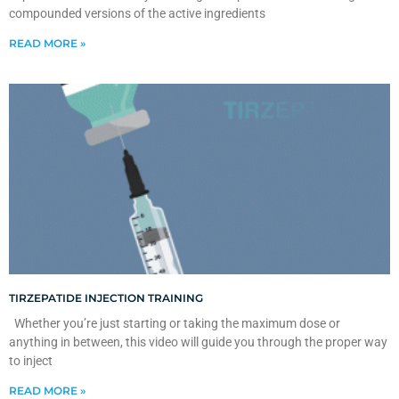
compounded versions of the active ingredients
READ MORE »
TIRZEPATIDE INJECTION TRAINING
Whether you’re just starting or taking the maximum dose or
anything in between, this video will guide you through the proper way
to inject
READ MORE »