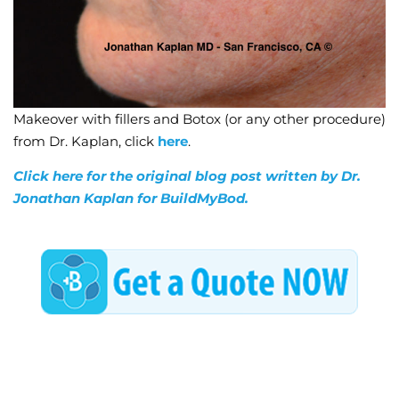
Makeover with fillers and Botox (or any other procedure)
from Dr. Kaplan, click
here
.
Click here for the original blog post written by Dr.
Jonathan Kaplan for BuildMyBod.