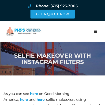
Phone: (415) 923-3005
GET A QUOTE NOW
Home
SELFIE MAKEOVER WITH
About
INSTAGRAM FILTERS
Procedures
Pricing and Pho
Blog
As you can see
here
on Good Morning
America,
here
and
here
, selfie makeovers using
Book Online