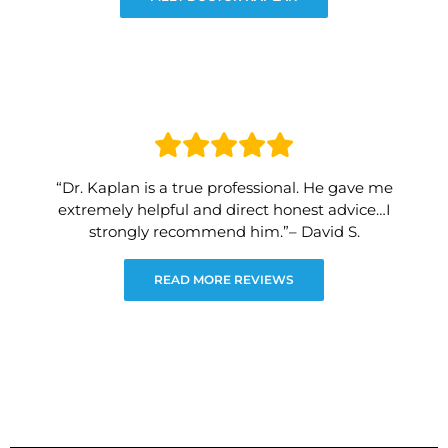
“Dr. Kaplan is a true professional. He gave me
extremely helpful and direct honest advice…I
strongly recommend him.”– David S.
READ MORE REVIEWS