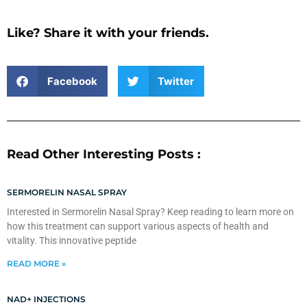
Like? Share it with your friends.
Facebook
Twitter
Read Other Interesting Posts :
SERMORELIN NASAL SPRAY
Interested in Sermorelin Nasal Spray? Keep reading to learn more on
how this treatment can support various aspects of health and
vitality. This innovative peptide
READ MORE »
NAD+ INJECTIONS