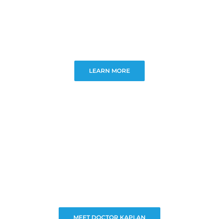
LEARN MORE
MEET DOCTOR KAPLAN