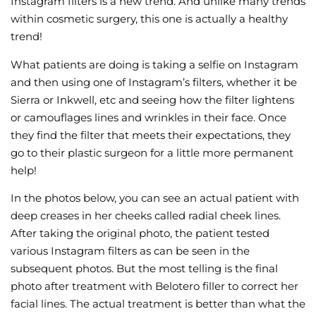
Instagram filters is a new trend. And unlike many trends
within cosmetic surgery, this one is actually a healthy
Wellness/Weigh
trend!
What patients are doing is taking a selfie on Instagram
Join the Bae Cl
and then using one of Instagram’s filters, whether it be
Sierra or Inkwell, etc and seeing how the filter lightens
or camouflages lines and wrinkles in their face. Once
they find the filter that meets their expectations, they
go to their plastic surgeon for a little more permanent
help!
In the photos below, you can see an actual patient with
deep creases in her cheeks called radial cheek lines.
After taking the original photo, the patient tested
various Instagram filters as can be seen in the
subsequent photos. But the most telling is the final
photo after treatment with Belotero filler to correct her
facial lines. The actual treatment is better than what the