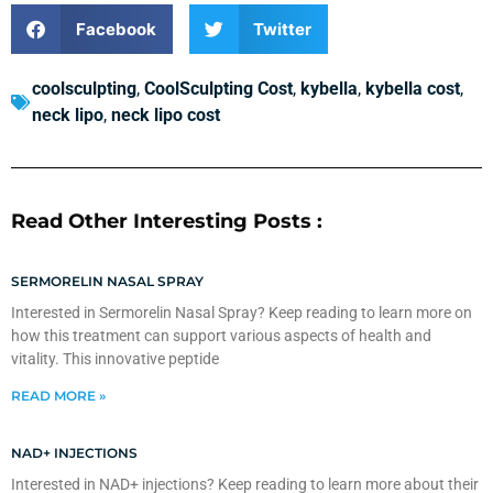
Facebook
Twitter
coolsculpting
,
CoolSculpting Cost
,
kybella
,
kybella cost
,
neck lipo
,
neck lipo cost
Read Other Interesting Posts :
SERMORELIN NASAL SPRAY
Interested in Sermorelin Nasal Spray? Keep reading to learn more on
how this treatment can support various aspects of health and
vitality. This innovative peptide
READ MORE »
NAD+ INJECTIONS
Interested in NAD+ injections? Keep reading to learn more about their