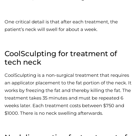
One critical detail is that after each treatment, the
patient’s neck will swell for about a week.
CoolSculpting for treatment of
tech neck
CoolSculpting is a non-surgical treatment that requires
an applicator placement to the fat portion of the neck. It
works by freezing the fat and thereby killing the fat. The
treatment takes 35 minutes and must be repeated 6
weeks later. Each treatment costs between $750 and
$1000. There is no neck swelling afterwards.