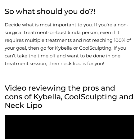
So what should you do?!
Decide what is most important to you. If you’re a non-
surgical treatment-or-bust kinda person, even if it
requires multiple treatments and not reaching 100% of
your goal, then go for Kybella or CoolSculpting. If you
can’t take the time off and want to be done in one
treatment session, then neck lipo is for you!
Video reviewing the pros and
cons of Kybella, CoolSculpting and
Neck Lipo