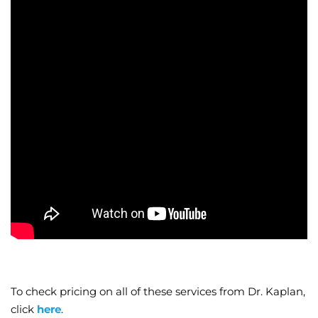
To check pricing on all of these services from Dr. Kaplan,
click
here
.