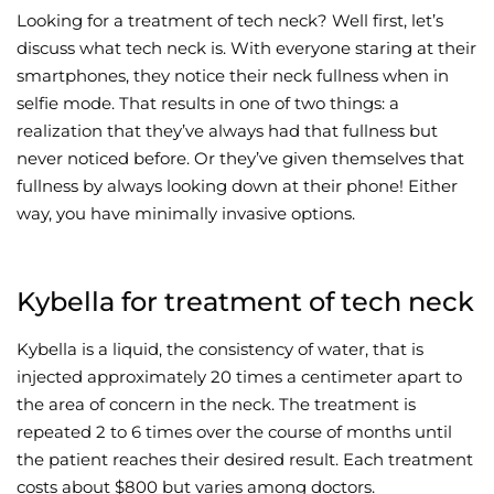
Looking for a treatment of tech neck? Well first, let’s
Wellness/Weigh
discuss what tech neck is. With everyone staring at their
smartphones, they notice their neck fullness when in
selfie mode. That results in one of two things: a
Join the Bae Cl
realization that they’ve always had that fullness but
never noticed before. Or they’ve given themselves that
fullness by always looking down at their phone! Either
way, you have minimally invasive options.
Kybella for treatment of tech neck
Kybella is a liquid, the consistency of water, that is
injected approximately 20 times a centimeter apart to
the area of concern in the neck. The treatment is
repeated 2 to 6 times over the course of months until
the patient reaches their desired result. Each treatment
costs about $800 but varies among doctors.