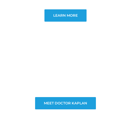
LEARN MORE
MEET DOCTOR KAPLAN