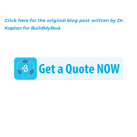
Click here for the original blog post written by Dr.
Kaplan for BuildMyBod.