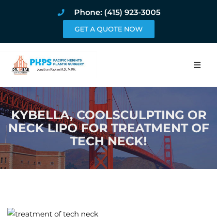
Phone: (415) 923-3005
GET A QUOTE NOW
Home
KYBELLA, COOLSCULPTING OR
About
NECK LIPO FOR TREATMENT OF
TECH NECK!
Procedures
Pricing and Pho
Blog
Book Online