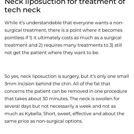
Neck liposuction for treatment of
tech neck
While it’s understandable that everyone wants a non-
surgical treatment, there is a point where it becomes
pointless if 1) it ultimately costs as much as a surgical
treatment and 2) requires many treatments to 3) still
not get the patient where they want to be.
So yes, neck liposuction is surgery, but it’s only one small
3mm incision behind the chin. All of the fat that
concerns the patient can be removed in one procedure
that takes about 30 minutes. The neck is swollen for
several days but not necessarily a week and not as
much as Kybella. Short, sweet, effective and about the
same price as non-surgical options.