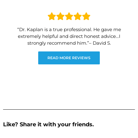
“Dr. Kaplan is a true professional. He gave me
extremely helpful and direct honest advice…I
strongly recommend him.”– David S.
READ MORE REVIEWS
Like? Share it with your friends.