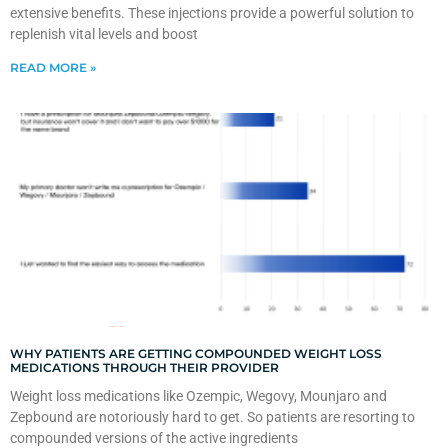
extensive benefits. These injections provide a powerful solution to
replenish vital levels and boost
READ MORE »
WHY PATIENTS ARE GETTING COMPOUNDED WEIGHT LOSS
MEDICATIONS THROUGH THEIR PROVIDER
Weight loss medications like Ozempic, Wegovy, Mounjaro and
Zepbound are notoriously hard to get. So patients are resorting to
compounded versions of the active ingredients