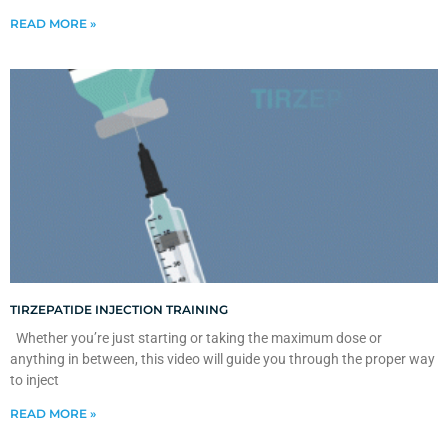
READ MORE »
TIRZEPATIDE INJECTION TRAINING
Whether you’re just starting or taking the maximum dose or
anything in between, this video will guide you through the proper way
to inject
READ MORE »