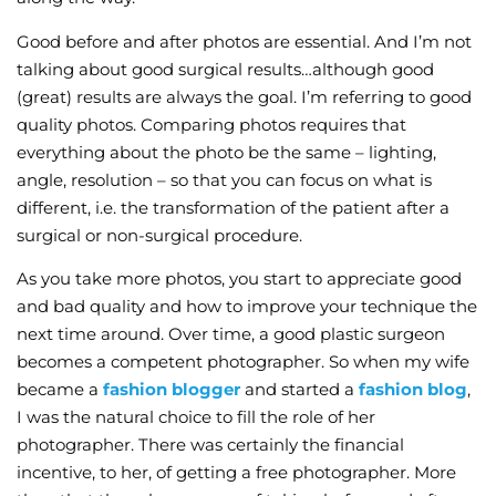
Good before and after photos are essential. And I’m not
talking about good surgical results…although good
(great) results are always the goal. I’m referring to good
quality photos. Comparing photos requires that
everything about the photo be the same – lighting,
angle, resolution – so that you can focus on what is
different, i.e. the transformation of the patient after a
surgical or non-surgical procedure.
As you take more photos, you start to appreciate good
and bad quality and how to improve your technique the
next time around. Over time, a good plastic surgeon
becomes a competent photographer. So when my wife
became a
fashion blogger
and started a
fashion blog
,
I was the natural choice to fill the role of her
photographer. There was certainly the financial
incentive, to her, of getting a free photographer. More