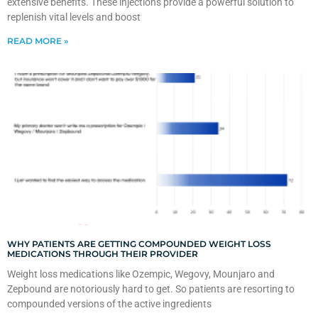
extensive benefits. These injections provide a powerful solution to
replenish vital levels and boost
READ MORE »
WHY PATIENTS ARE GETTING COMPOUNDED WEIGHT LOSS
MEDICATIONS THROUGH THEIR PROVIDER
Weight loss medications like Ozempic, Wegovy, Mounjaro and
Zepbound are notoriously hard to get. So patients are resorting to
compounded versions of the active ingredients