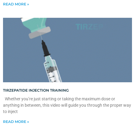
READ MORE »
TIRZEPATIDE INJECTION TRAINING
Whether you’re just starting or taking the maximum dose or
anything in between, this video will guide you through the proper way
to inject
READ MORE »