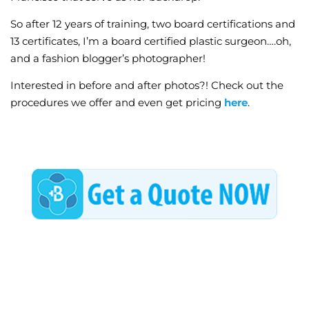
So after 12 years of training, two board certifications and
13 certificates, I’m a board certified plastic surgeon….oh,
and a fashion blogger’s photographer!
Interested in before and after photos?! Check out the
procedures we offer and even get pricing
here
.