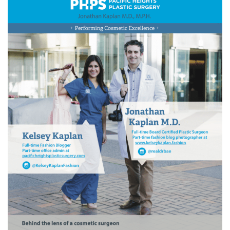
Wellness/Weigh
Join the Bae Cl