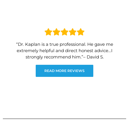
“Dr. Kaplan is a true professional. He gave me
extremely helpful and direct honest advice…I
strongly recommend him.”– David S.
READ MORE REVIEWS