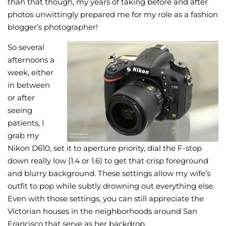
than that though, my years of taking before and after
photos unwittingly prepared me for my role as a fashion
blogger’s photographer!
So several
afternoons a
week, either
in between
or after
seeing
patients, I
grab my
Nikon D610, set it to aperture priority, dial the F-stop
down really low (1.4 or 1.6) to get that crisp foreground
and blurry background. These settings allow my wife’s
outfit to pop while subtly drowning out everything else.
Even with those settings, you can still appreciate the
Victorian houses in the neighborhoods around San
Francisco that serve as her backdrop.