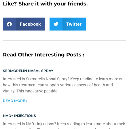
Like? Share it with your friends.
Facebook
Twitter
Read Other Interesting Posts :
SERMORELIN NASAL SPRAY
Interested in Sermorelin Nasal Spray? Keep reading to learn more on
how this treatment can support various aspects of health and
vitality. This innovative peptide
READ MORE »
NAD+ INJECTIONS
Interested in NAD+ injections? Keep reading to learn more about their