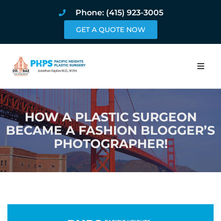
Phone: (415) 923-3005
GET A QUOTE NOW
Home
HOW A PLASTIC SURGEON
About
BECAME A FASHION BLOGGER’S
PHOTOGRAPHER!
Procedures
Pricing and Pho
Blog
Book Online