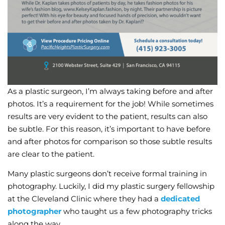
As a plastic surgeon, I’m always taking before and after
photos. It’s a requirement for the job! While sometimes
results are very evident to the patient, results can also
be subtle. For this reason, it’s important to have before
and after photos for comparison so those subtle results
are clear to the patient.
Many plastic surgeons don’t receive formal training in
photography. Luckily, I did my plastic surgery fellowship
at the Cleveland Clinic where they had a
dedicated
photographer
who taught us a few photography tricks
along the way.