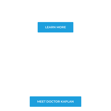
LEARN MORE
MEET DOCTOR KAPLAN