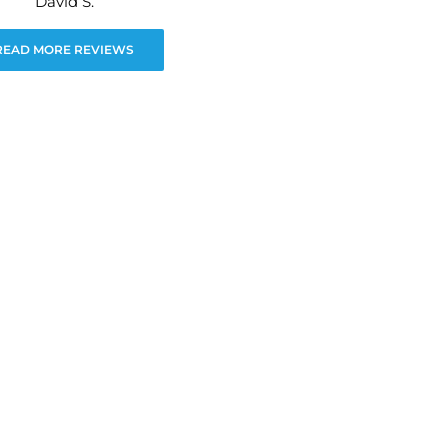
David S.
READ MORE REVIEWS