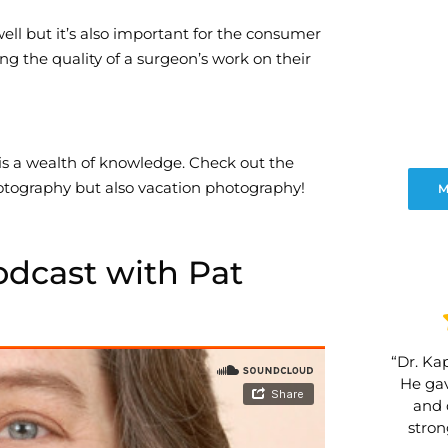
 well but it’s also important for the consumer
ng the quality of a surgeon’s work on their
 is a wealth of knowledge. Check out the
otography but also vacation photography!
M
odcast with Pat
“Dr. Kap
He gav
and 
stro