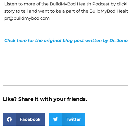
Listen to more of the BuildMyBod Health Podcast by click
story to tell and want to be a part of the BuildMyBod Heal
pr@buildmybod.com
Click here for the original blog post written by Dr. Jo
Like? Share it with your friends.
Facebook
Twitter