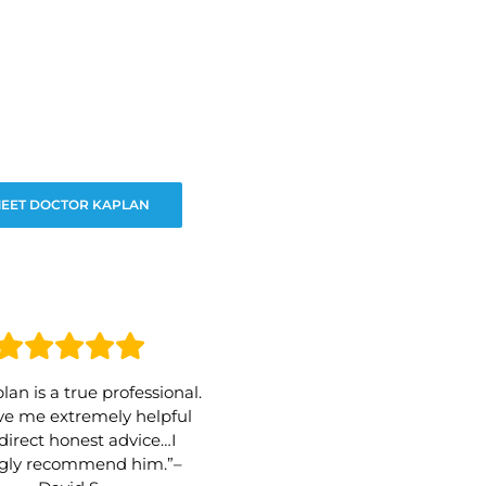
EET DOCTOR KAPLAN
lan is a true professional.
e me extremely helpful
direct honest advice…I
ngly recommend him.”–