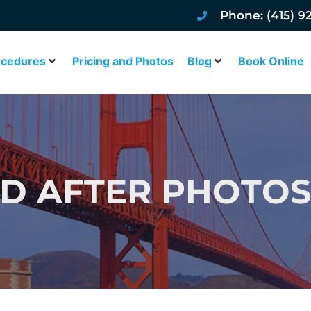
Phone: (415) 9
ocedures
Pricing and Photos
Blog
Book Online
D AFTER PHOTOS