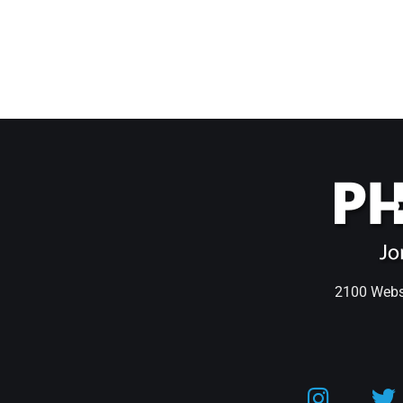
2100 Webst