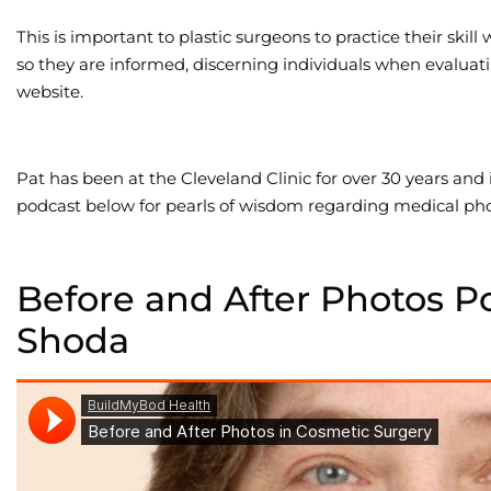
This is important to plastic surgeons to practice their skill
so they are informed, discerning individuals when evaluati
website.
Pat has been at the Cleveland Clinic for over 30 years and
podcast below for pearls of wisdom regarding medical ph
Before and After Photos P
Shoda