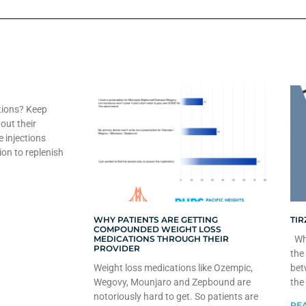
tions? Keep
out their
e injections
ion to replenish
WHY PATIENTS ARE GETTING
TIR
COMPOUNDED WEIGHT LOSS
MEDICATIONS THROUGH THEIR
Whe
PROVIDER
the
Weight loss medications like Ozempic,
bet
Wegovy, Mounjaro and Zepbound are
the
notoriously hard to get. So patients are
REA