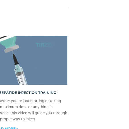
ZEPATIDE INJECTION TRAINING
ther you’re just starting or taking
 maximum dose or anything in
ween, this video will guide you through
 proper way to inject
D MORE »