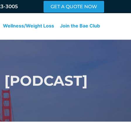
23-3005
GET A QUOTE NOW
Wellness/Weight Loss
Join the Bae Club
 [PODCAST]