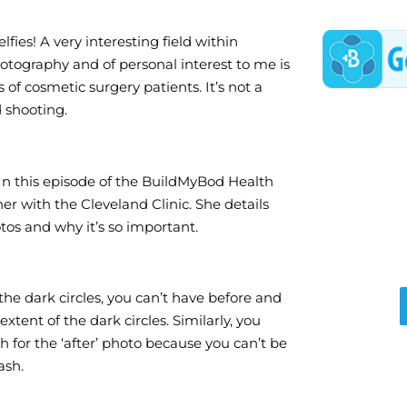
elfies! A very interesting field within
tography and of personal interest to me is
 of cosmetic surgery patients. It’s not a
d shooting.
. In this episode of the BuildMyBod Health
r with the Cleveland Clinic. She details
tos and why it’s so important.
 the dark circles, you can’t have before and
tent of the dark circles. Similarly, you
h for the ‘after’ photo because you can’t be
ash.