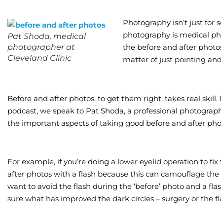
Photography isn’t just for s
photography is medical pho
Pat Shoda, medical
photographer at
the before and after photos
Cleveland Clinic
matter of just pointing an
Before and after photos, to get them right, takes real skill
podcast, we speak to Pat Shoda, a professional photographe
the important aspects of taking good before and after pho
For example, if you’re doing a lower eyelid operation to fix
after photos with a flash because this can camouflage the ex
want to avoid the flash during the ‘before’ photo and a flas
sure what has improved the dark circles – surgery or the fl