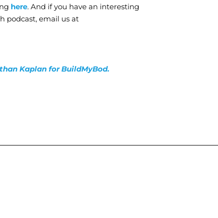
ing
here
. And if you have an interesting
th podcast, email us at
nathan Kaplan for BuildMyBod.