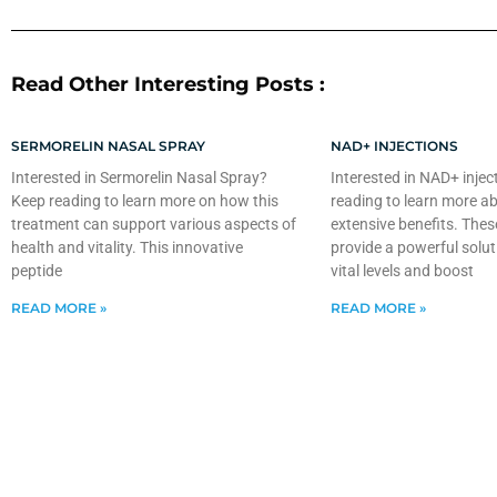
Read Other Interesting Posts :
SERMORELIN NASAL SPRAY
NAD+ INJECTIONS
Interested in Sermorelin Nasal Spray?
Interested in NAD+ injec
Keep reading to learn more on how this
reading to learn more ab
treatment can support various aspects of
extensive benefits. Thes
health and vitality. This innovative
provide a powerful solut
peptide
vital levels and boost
READ MORE »
READ MORE »