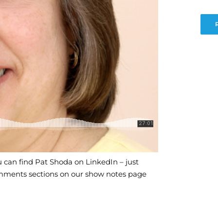
 can find Pat Shoda on LinkedIn – just
mments sections on our show notes page