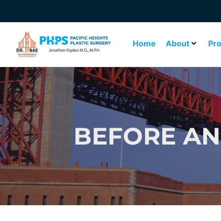
Home
About
Pr
BEFORE AN