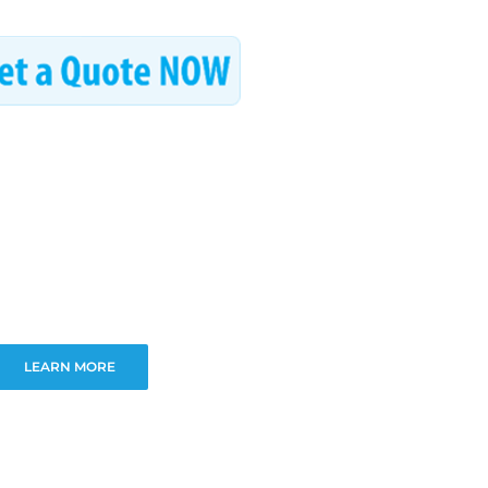
LEARN MORE