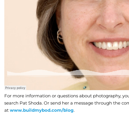
For more information or questions about photography, you
search Pat Shoda. Or send her a message through the co
at
www.buildmybod.com/blog
.