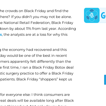
the crowds on Black Friday and find the
there? If you didn’t you may not be alone.
e National Retail Federation, Black Friday
own by about 11% from last year. According
s
, the analysts are at a loss for why this
ng the economy had recovered and this
iday would be one of the best in recent
ers apparently felt differently than the
e first time, I ran a Black Friday Botox deal
ic surgery practice to offer a Black Friday
 patients. Black Friday “shoppers” kept us
or everyone else: I think consumers are
t deals will be available long after Black