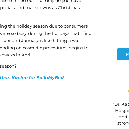
have thinned out. Not only do you have
ew specials and markdowns as Christmas
ring the holiday season due to consumers
s are so busy during the holidays that I find
er and January is like hitting a wall.
spending on cosmetic procedures begins to
checks in April!
M
 season?
nathan Kaplan for BuildMyBod.
“Dr. Kap
He gav
and 
stro