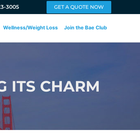
23-3005
GET A QUOTE NOW
Wellness/Weight Loss
Join the Bae Club
G ITS CHARM