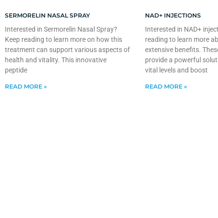
SERMORELIN NASAL SPRAY
NAD+ INJECTIONS
Interested in Sermorelin Nasal Spray?
Interested in NAD+ injec
Keep reading to learn more on how this
reading to learn more ab
treatment can support various aspects of
extensive benefits. Thes
health and vitality. This innovative
provide a powerful solut
peptide
vital levels and boost
READ MORE »
READ MORE »