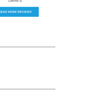
David S.
READ MORE REVIEWS