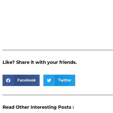
Like? Share it with your friends.
Facebook
Twitter
Read Other Interesting Posts :