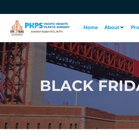
Home
About
Pr
BLACK FRID