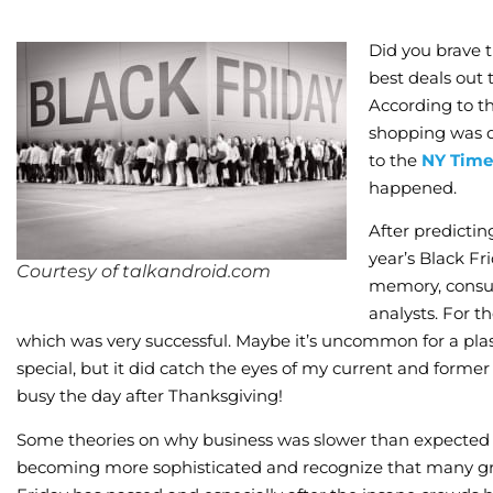
Did you brave 
best deals out 
According to th
shopping was d
to the
NY Time
happened.
After predicti
year’s Black Fr
Courtesy of talkandroid.com
memory, consum
analysts. For th
which was very successful. Maybe it’s uncommon for a plast
special, but it did catch the eyes of my current and former
busy the day after Thanksgiving!
Some theories on why business was slower than expected f
becoming more sophisticated and recognize that many grea