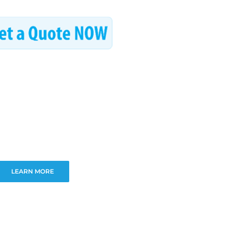
LEARN MORE