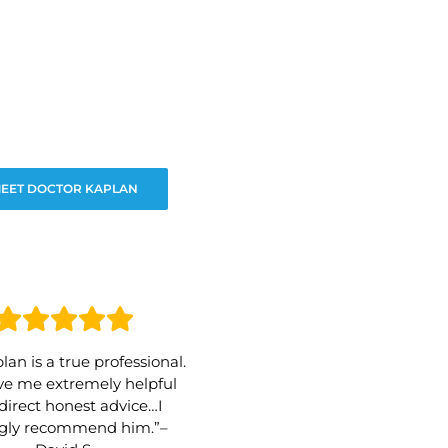
EET DOCTOR KAPLAN
lan is a true professional.
e me extremely helpful
direct honest advice…I
ngly recommend him.”–