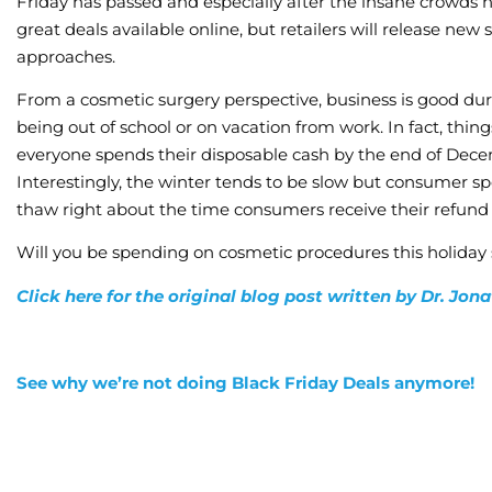
Friday has passed and especially after the insane crowds 
great deals available online, but retailers will release n
approaches.
From a cosmetic surgery perspective, business is good du
being out of school or on vacation from work. In fact, thing
everyone spends their disposable cash by the end of Decemb
Interestingly, the winter tends to be slow but consumer 
thaw right about the time consumers receive their refund 
Will you be spending on cosmetic procedures this holiday
Click here for the original blog post written by Dr. Jo
See why we’re not doing Black Friday Deals anymore!