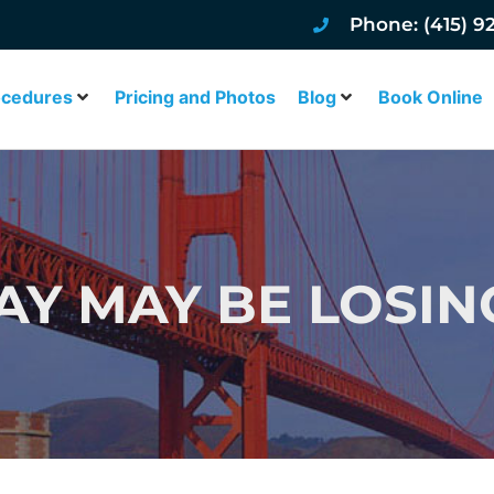
Phone: (415) 9
ocedures
Pricing and Photos
Blog
Book Online
AY MAY BE LOSIN