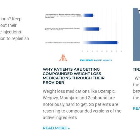
tions? Keep
out their
e injections
ion to replenish
WHY PATIENTS ARE GETTING
TIR
COMPOUNDED WEIGHT LOSS
MEDICATIONS THROUGH THEIR
Whe
PROVIDER
the
Weight loss medications like Ozempic,
bet
Wegovy, Mounjaro and Zepbound are
the
notoriously hard to get. So patients are
REA
resorting to compounded versions of the
active ingredients
READ MORE »