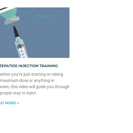
ZEPATIDE INJECTION TRAINING
ther you’re just starting or taking
 maximum dose or anything in
ween, this video will guide you through
 proper way to inject
D MORE »