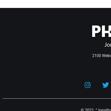
2100 Webst
© 2021, “Jonathan