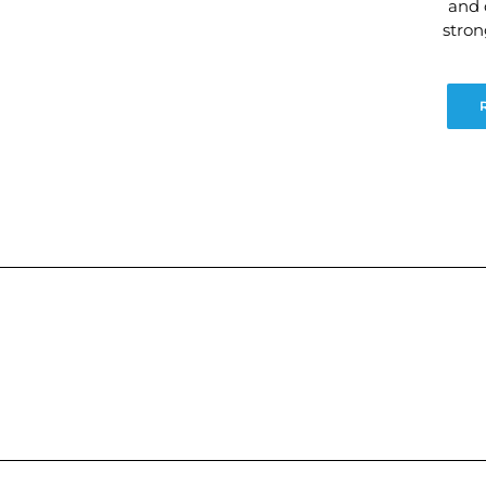
and 
stro