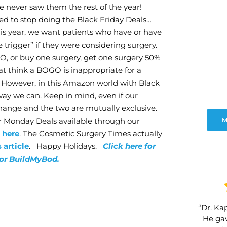
We never saw them the rest of the year!
ded to stop doing the Black Friday Deals…
his year, we want patients who have or have
 trigger” if they were considering surgery.
OGO, or buy one surgery, get one surgery 50%
at think a BOGO is inappropriate for a
m. However, in this Amazon world with Black
way we can. Keep in mind, even if our
hange and the two are mutually exclusive.
er Monday Deals available through our
M
s
here
. The Cosmetic Surgery Times actually
s article
. Happy Holidays.
Click here for
for BuildMyBod.
“Dr. Kap
He gav