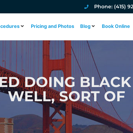
Phone: (415) 9
ocedures
Pricing and Photos
Blog
Book Online
D DOING BLACK
WELL, SORT OF