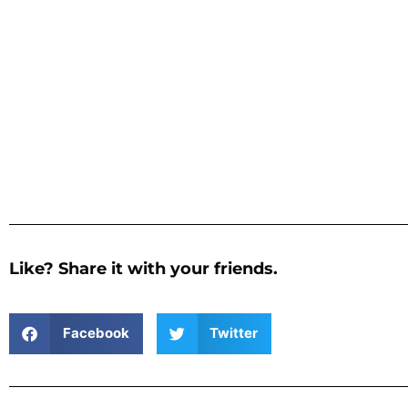
Like? Share it with your friends.
Facebook
Twitter