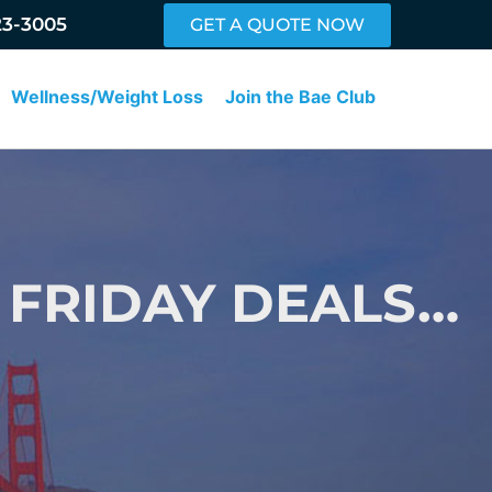
23-3005
GET A QUOTE NOW
Wellness/Weight Loss
Join the Bae Club
 FRIDAY DEALS…