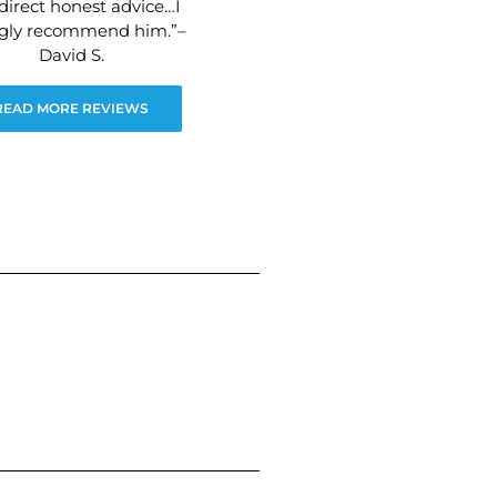
direct honest advice…I
ngly recommend him.”–
David S.
READ MORE REVIEWS