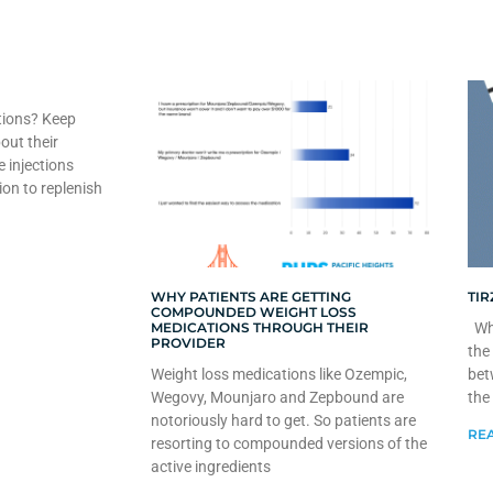
tions? Keep
out their
e injections
ion to replenish
WHY PATIENTS ARE GETTING
TIR
COMPOUNDED WEIGHT LOSS
MEDICATIONS THROUGH THEIR
Whe
PROVIDER
the
Weight loss medications like Ozempic,
bet
Wegovy, Mounjaro and Zepbound are
the
notoriously hard to get. So patients are
REA
resorting to compounded versions of the
active ingredients