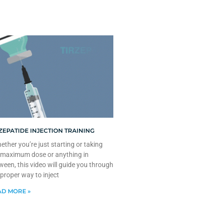
ZEPATIDE INJECTION TRAINING
ther you’re just starting or taking
 maximum dose or anything in
ween, this video will guide you through
 proper way to inject
D MORE »