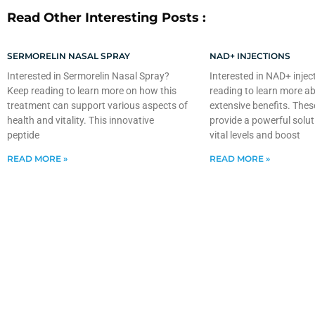
Read Other Interesting Posts :
SERMORELIN NASAL SPRAY
NAD+ INJECTIONS
Interested in Sermorelin Nasal Spray?
Interested in NAD+ injec
Keep reading to learn more on how this
reading to learn more ab
treatment can support various aspects of
extensive benefits. Thes
health and vitality. This innovative
provide a powerful solut
peptide
vital levels and boost
READ MORE »
READ MORE »