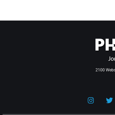
2100 Webst