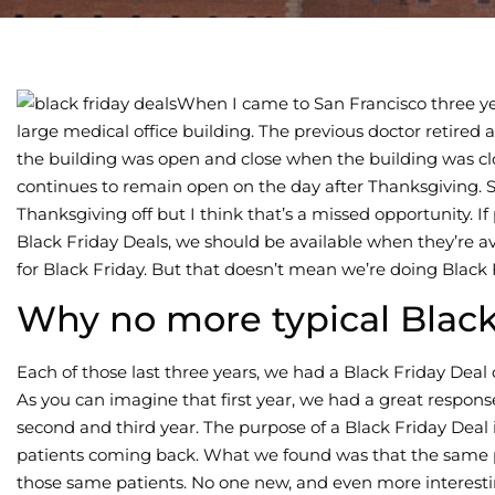
When I came to San Francisco three year
large medical office building. The previous doctor retired
the building was open and close when the building was clos
continues to remain open on the day after Thanksgiving. S
Thanksgiving off but I think that’s a missed opportunity. I
Black Friday Deals, we should be available when they’re av
for Black Friday. But that doesn’t mean we’re doing Black
Why no more typical Black
Each of those last three years, we had a Black Friday Deal 
As you can imagine that first year, we had a great respon
second and third year. The purpose of a Black Friday Deal
patients coming back. What we found was that the same 
those same patients. No one new, and even more interestin