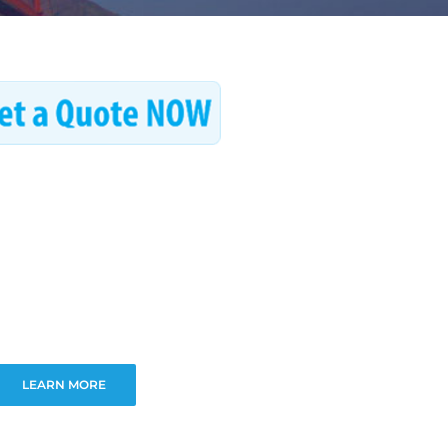
LEARN MORE