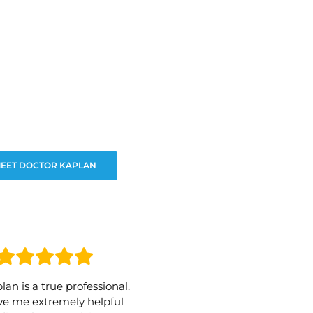
EET DOCTOR KAPLAN
lan is a true professional.
e me extremely helpful