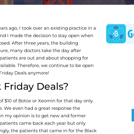
s ago, I took over an existing practice in a
 and I made the decision to stay open when
ed. After three years, the building
ure, many doctors take the day after
f patients are out and about shopping for
ailable. Therefore, we continue to be open
 Friday Deals anymore!
 Friday Deals?
of $10 of Botox or Xeomin for that day only.
se. We even had a great response the
 in my opinion is to get new and former
patients came back each year but only
gly, the patients that came in for the Black