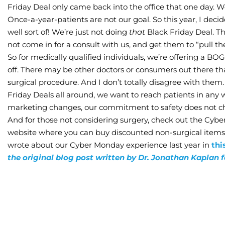
Friday Deal only came back into the office that one day. 
Once-a-year-patients are not our goal. So this year, I deci
well sort of! We’re just not doing
that
Black Friday Deal. T
not come in for a consult with us, and get them to “pull the
So for medically qualified individuals, we’re offering a B
off. There may be other doctors or consumers out there th
surgical procedure. And I don’t totally disagree with the
Friday Deals all around, we want to reach patients in any 
marketing changes, our commitment to safety does not c
And for those not considering surgery, check out the Cyb
website where you can buy discounted non-surgical item
wrote about our Cyber Monday experience last year in
thi
the original blog post written by Dr. Jonathan Kaplan 