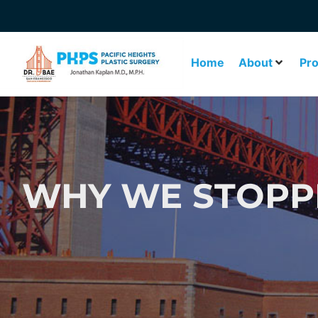
Home
About
Pr
WHY WE STOPPE