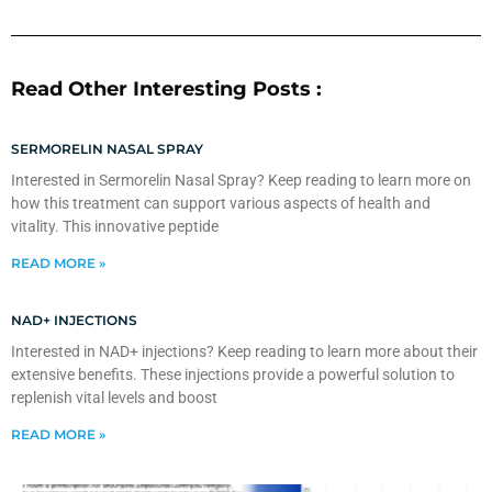
Read Other Interesting Posts :
SERMORELIN NASAL SPRAY
Interested in Sermorelin Nasal Spray? Keep reading to learn more on
how this treatment can support various aspects of health and
vitality. This innovative peptide
READ MORE »
NAD+ INJECTIONS
Interested in NAD+ injections? Keep reading to learn more about their
extensive benefits. These injections provide a powerful solution to
replenish vital levels and boost
READ MORE »