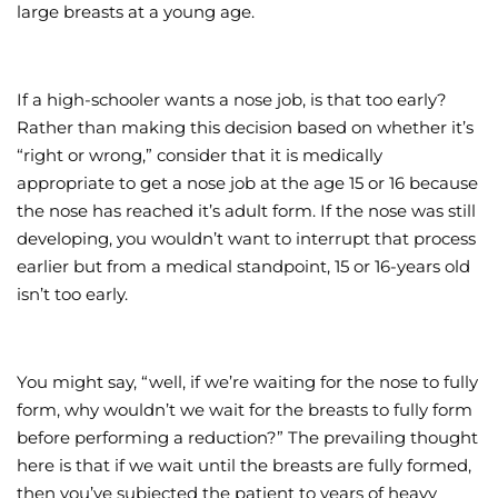
large breasts at a young age.
If a high-schooler wants a nose job, is that too early?
Rather than making this decision based on whether it’s
“right or wrong,” consider that it is medically
appropriate to get a nose job at the age 15 or 16 because
the nose has reached it’s adult form. If the nose was still
developing, you wouldn’t want to interrupt that process
earlier but from a medical standpoint, 15 or 16-years old
isn’t too early.
You might say, “well, if we’re waiting for the nose to fully
form, why wouldn’t we wait for the breasts to fully form
before performing a reduction?” The prevailing thought
here is that if we wait until the breasts are fully formed,
then you’ve subjected the patient to years of heavy