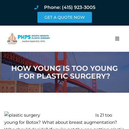
Phone: (415) 923-3005
GET A QUOTE NOW
Home
HOW YOUNG IS TOO YOUNG
About
FOR PLASTIC SURGERY?
Procedures
Pricing and Pho
Blog
Is 21 too
young for Botox? What about breast augmentation?
Book Online