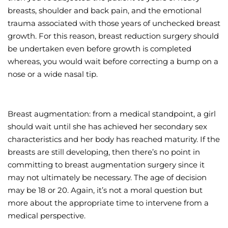
breasts, shoulder and back pain, and the emotional
trauma associated with those years of unchecked breast
growth. For this reason, breast reduction surgery should
be undertaken even before growth is completed
whereas, you would wait before correcting a bump on a
nose or a wide nasal tip.
Breast augmentation: from a medical standpoint, a girl
should wait until she has achieved her secondary sex
characteristics and her body has reached maturity. If the
breasts are still developing, then there’s no point in
committing to breast augmentation surgery since it
may not ultimately be necessary. The age of decision
may be 18 or 20. Again, it’s not a moral question but
more about the appropriate time to intervene from a
medical perspective.