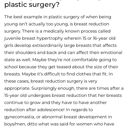
plastic surgery?
The best example in plastic surgery of when being
young isn’t actually too young, is breast reduction
surgery. There is a medically known process called
juvenile breast hypertrophy wherein 15 or 16-year old
girls develop extraordinarily large breasts that affects
their shoulders and back and can affect their emotional
state as well. Maybe they’re not comfortable going to
school because they get teased about the size of their
breasts. Maybe it’s difficult to find clothes that fit. In
these cases, breast reduction surgery is very
appropriate. Surprisingly enough, there are times after a
15-year old undergoes breast reduction that her breasts
continue to grow and they have to have another
reduction after adolescence! In regards to
gynecomastia, or abnormal breast development in
boys/men, ditto what was said for women who have