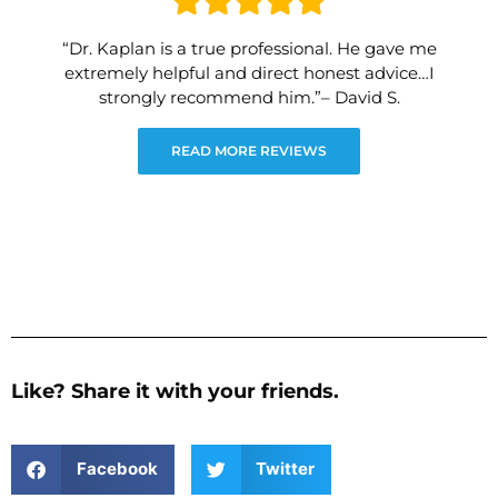
“Dr. Kaplan is a true professional. He gave me
extremely helpful and direct honest advice…I
strongly recommend him.”– David S.
READ MORE REVIEWS
Like? Share it with your friends.
Facebook
Twitter