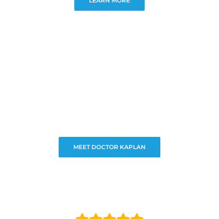
LEARN MORE
MEET DOCTOR KAPLAN