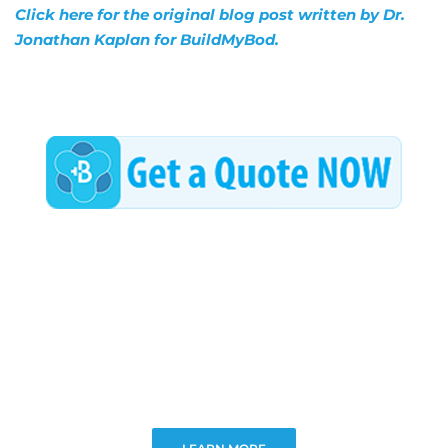
Click here for the original blog post written by Dr.
Jonathan Kaplan for BuildMyBod.