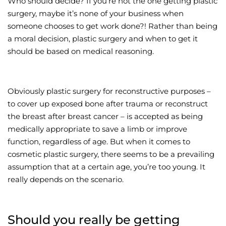
Who should decide? If you’re not the one getting plastic
surgery, maybe it’s none of your business when
Wellness/Weigh
someone chooses to get work done?! Rather than being
a moral decision, plastic surgery and when to get it
Join the Bae Cl
should be based on medical reasoning.
Obviously plastic surgery for reconstructive purposes –
to cover up exposed bone after trauma or reconstruct
the breast after breast cancer – is accepted as being
medically appropriate to save a limb or improve
function, regardless of age. But when it comes to
cosmetic plastic surgery, there seems to be a prevailing
assumption that at a certain age, you’re too young. It
really depends on the scenario.
Should you really be getting