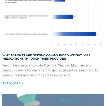
WHY PATIENTS ARE GETTING COMPOUNDED WEIGHT LOSS
MEDICATIONS THROUGH THEIR PROVIDER
Weight loss medications like Ozempic, Wegovy, Mounjaro and
Zepbound are notoriously hard to get. So patients are resorting to
compounded versions of the active ingredients
READ MORE »