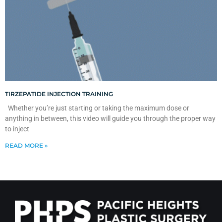
TIRZEPATIDE INJECTION TRAINING
Whether you’re just starting or taking the maximum dose or
anything in between, this video will guide you through the proper way
to inject
READ MORE »