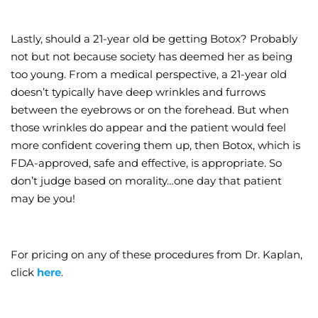
Lastly, should a 21-year old be getting Botox? Probably
not but not because society has deemed her as being
too young. From a medical perspective, a 21-year old
doesn’t typically have deep wrinkles and furrows
between the eyebrows or on the forehead. But when
those wrinkles do appear and the patient would feel
more confident covering them up, then Botox, which is
FDA-approved, safe and effective, is appropriate. So
don’t judge based on morality…one day that patient
may be you!
For pricing on any of these procedures from Dr. Kaplan,
click
here
.