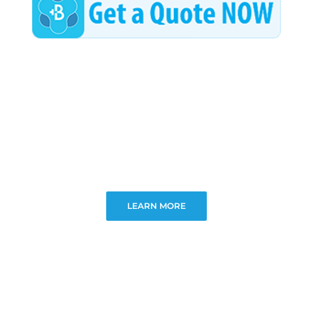
Wellness/Weigh
Join the Bae Cl
LEARN MORE