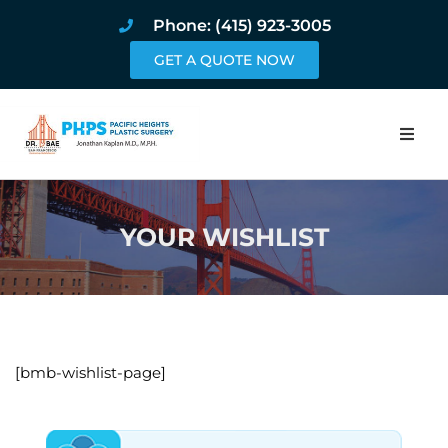
Phone: (415) 923-3005
GET A QUOTE NOW
Home
YOUR WISHLIST
About
Procedures
Pricing and Pho
[bmb-wishlist-page]
Blog
Book Online