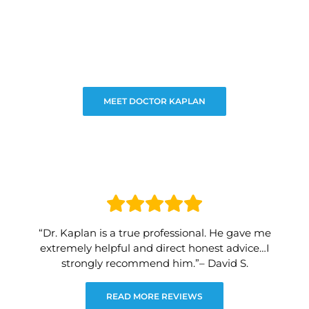
MEET DOCTOR KAPLAN
“Dr. Kaplan is a true professional. He gave me
extremely helpful and direct honest advice…I
strongly recommend him.”– David S.
READ MORE REVIEWS