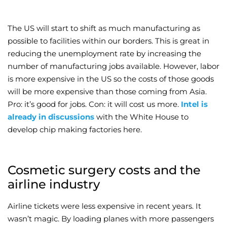
The US will start to shift as much manufacturing as
possible to facilities within our borders. This is great in
reducing the unemployment rate by increasing the
number of manufacturing jobs available. However, labor
is more expensive in the US so the costs of those goods
will be more expensive than those coming from Asia.
Pro: it’s good for jobs. Con: it will cost us more.
Intel is
already in discussions
with the White House to
develop chip making factories here.
Cosmetic surgery costs and the
airline industry
Airline tickets were less expensive in recent years. It
wasn’t magic. By loading planes with more passengers