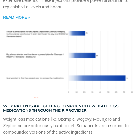
extensive benefits. These injections provide a powerful solution to
replenish vital levels and boost
READ MORE »
WHY PATIENTS ARE GETTING COMPOUNDED WEIGHT LOSS
MEDICATIONS THROUGH THEIR PROVIDER
Weight loss medications like Ozempic, Wegovy, Mounjaro and
Zepbound are notoriously hard to get. So patients are resorting to
compounded versions of the active ingredients