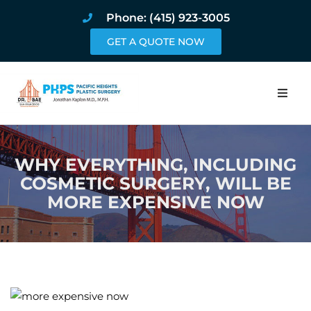
Phone: (415) 923-3005
GET A QUOTE NOW
Home
WHY EVERYTHING, INCLUDING
About
COSMETIC SURGERY, WILL BE
MORE EXPENSIVE NOW
Procedures
Pricing and Pho
Blog
Book Online