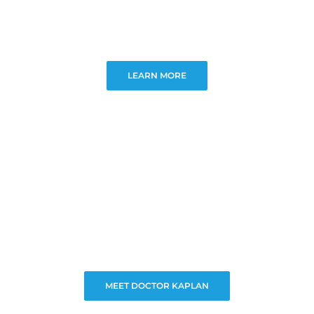
LEARN MORE
MEET DOCTOR KAPLAN