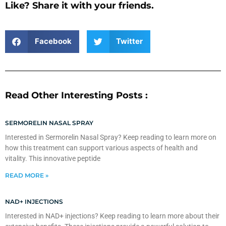
Like? Share it with your friends.
Facebook
Twitter
Read Other Interesting Posts :
SERMORELIN NASAL SPRAY
Interested in Sermorelin Nasal Spray? Keep reading to learn more on
how this treatment can support various aspects of health and
vitality. This innovative peptide
READ MORE »
NAD+ INJECTIONS
Interested in NAD+ injections? Keep reading to learn more about their