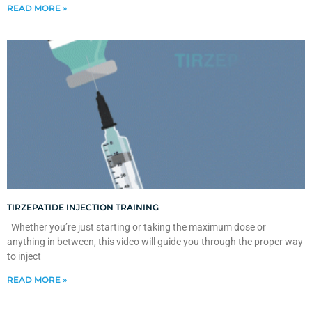
READ MORE »
TIRZEPATIDE INJECTION TRAINING
Whether you’re just starting or taking the maximum dose or
anything in between, this video will guide you through the proper way
to inject
READ MORE »