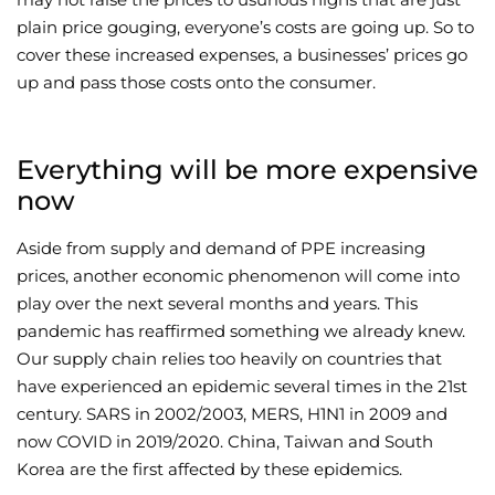
plain price gouging, everyone’s costs are going up. So to
cover these increased expenses, a businesses’ prices go
up and pass those costs onto the consumer.
Everything will be more expensive
now
Aside from supply and demand of PPE increasing
prices, another economic phenomenon will come into
play over the next several months and years. This
pandemic has reaffirmed something we already knew.
Our supply chain relies too heavily on countries that
have experienced an epidemic several times in the 21st
century. SARS in 2002/2003, MERS, H1N1 in 2009 and
now COVID in 2019/2020. China, Taiwan and South
Korea are the first affected by these epidemics.