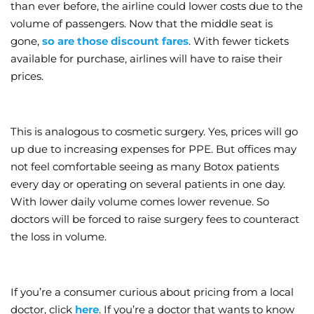
than ever before, the airline could lower costs due to the
volume of passengers. Now that the middle seat is
gone,
so are those discount fares
. With fewer tickets
available for purchase, airlines will have to raise their
prices.
This is analogous to cosmetic surgery. Yes, prices will go
up due to increasing expenses for PPE. But offices may
not feel comfortable seeing as many Botox patients
every day or operating on several patients in one day.
With lower daily volume comes lower revenue. So
doctors will be forced to raise surgery fees to counteract
the loss in volume.
If you’re a consumer curious about pricing from a local
doctor, click
here
. If you’re a doctor that wants to know