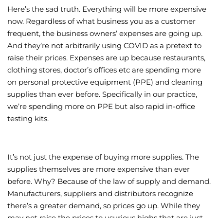
Here’s the sad truth. Everything will be more expensive
Wellness/Weigh
now. Regardless of what business you as a customer
frequent, the business owners’ expenses are going up.
And they’re not arbitrarily using COVID as a pretext to
Join the Bae Cl
raise their prices. Expenses are up because restaurants,
clothing stores, doctor’s offices etc are spending more
on personal protective equipment (PPE) and cleaning
supplies than ever before. Specifically in our practice,
we’re spending more on PPE but also rapid in-office
testing kits.
It’s not just the expense of buying more supplies. The
supplies themselves are more expensive than ever
before. Why? Because of the law of supply and demand.
Manufacturers, suppliers and distributors recognize
there’s a greater demand, so prices go up. While they
may not raise the prices to usurious highs that are just