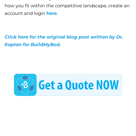
how you fit within the competitive landscape, create an
account and login
here
.
Click here for the original blog post written by Dr.
Kaplan for BuildMyBod.