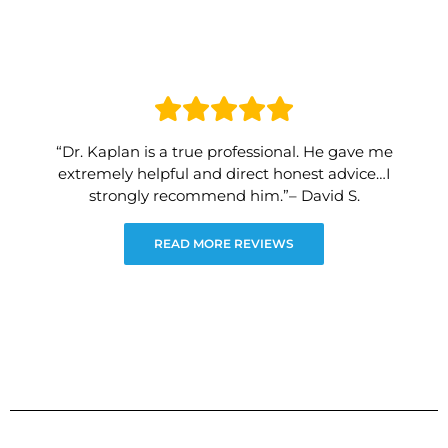
“Dr. Kaplan is a true professional. He gave me
extremely helpful and direct honest advice…I
strongly recommend him.”– David S.
READ MORE REVIEWS