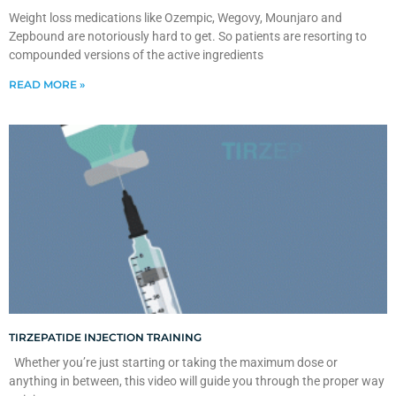
Weight loss medications like Ozempic, Wegovy, Mounjaro and
Zepbound are notoriously hard to get. So patients are resorting to
compounded versions of the active ingredients
READ MORE »
TIRZEPATIDE INJECTION TRAINING
Whether you’re just starting or taking the maximum dose or
anything in between, this video will guide you through the proper way