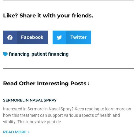
Like? Share it with your friends.
Facebook
Twitter
financing
,
patient financing
Read Other Interesting Posts :
SERMORELIN NASAL SPRAY
Interested in Sermorelin Nasal Spray? Keep reading to learn more on
how this treatment can support various aspects of health and
vitality. This innovative peptide
READ MORE »