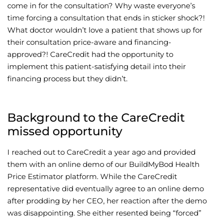
come in for the consultation? Why waste everyone’s
time forcing a consultation that ends in sticker shock?!
What doctor wouldn’t love a patient that shows up for
their consultation price-aware and financing-
approved?! CareCredit had the opportunity to
implement this patient-satisfying detail into their
financing process but they didn’t.
Background to the CareCredit
missed opportunity
I reached out to CareCredit a year ago and provided
them with an online demo of our BuildMyBod Health
Price Estimator platform. While the CareCredit
representative did eventually agree to an online demo
after prodding by her CEO, her reaction after the demo
was disappointing. She either resented being “forced”