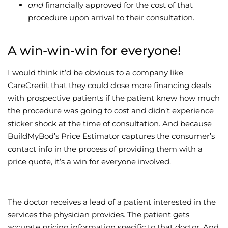
and
financially approved for the cost of that
procedure upon arrival to their consultation.
A win-win-win for everyone!
I would think it’d be obvious to a company like
CareCredit that they could close more financing deals
with prospective patients if the patient knew how much
the procedure was going to cost and didn’t experience
sticker shock at the time of consultation. And because
BuildMyBod’s Price Estimator captures the consumer’s
contact info in the process of providing them with a
price quote, it’s a win for everyone involved.
The doctor receives a lead of a patient interested in the
services the physician provides. The patient gets
accurate pricing information specific to that doctor. And