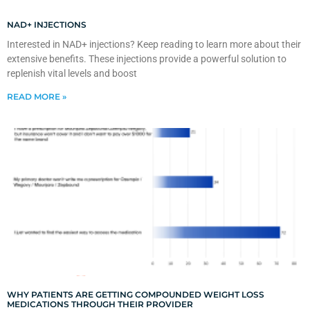
NAD+ INJECTIONS
Interested in NAD+ injections? Keep reading to learn more about their
extensive benefits. These injections provide a powerful solution to
replenish vital levels and boost
READ MORE »
WHY PATIENTS ARE GETTING COMPOUNDED WEIGHT LOSS
MEDICATIONS THROUGH THEIR PROVIDER