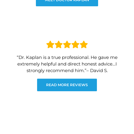
“Dr. Kaplan is a true professional. He gave me
extremely helpful and direct honest advice…I
strongly recommend him.”– David S.
READ MORE REVIEWS