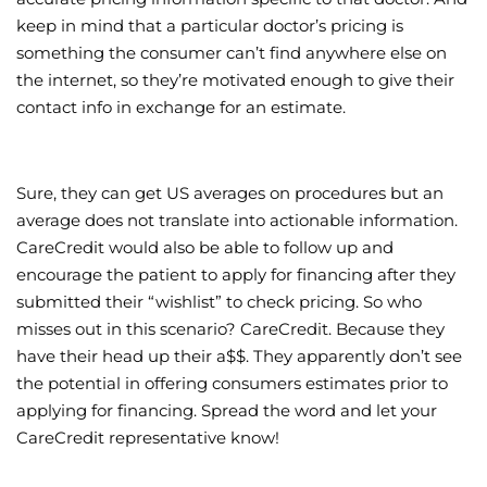
keep in mind that a particular doctor’s pricing is
something the consumer can’t find anywhere else on
the internet, so they’re motivated enough to give their
contact info in exchange for an estimate.
Sure, they can get US averages on procedures but an
average does not translate into actionable information.
CareCredit would also be able to follow up and
encourage the patient to apply for financing after they
submitted their “wishlist” to check pricing. So who
misses out in this scenario? CareCredit. Because they
have their head up their a$$. They apparently don’t see
the potential in offering consumers estimates prior to
applying for financing. Spread the word and let your
CareCredit representative know!