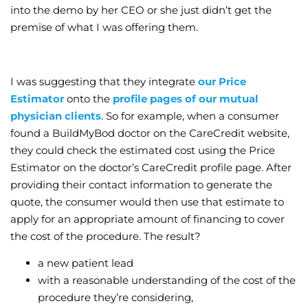
into the demo by her CEO or she just didn’t get the
premise of what I was offering them.
I was suggesting that they integrate
our Price
Estimator
onto the
profile pages of our mutual
physician clients
. So for example, when a consumer
found a BuildMyBod doctor on the CareCredit website,
they could check the estimated cost using the Price
Estimator on the doctor’s CareCredit profile page. After
providing their contact information to generate the
quote, the consumer would then use that estimate to
apply for an appropriate amount of financing to cover
the cost of the procedure. The result?
a new patient lead
with a reasonable understanding of the cost of the
procedure they’re considering,