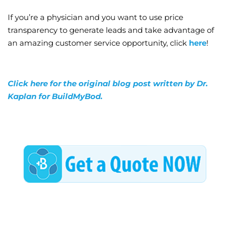
If you’re a physician and you want to use price
transparency to generate leads and take advantage of
an amazing customer service opportunity, click
here
!
Click here for the original blog post written by Dr.
Kaplan for BuildMyBod.