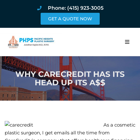
Phone: (415) 923-3005
GET A QUOTE NOW
Home
WHY CARECREDIT HAS ITS
About
HEAD UP ITS A$$
Procedures
Pricing and Pho
Blog
As a cosmetic
plastic surgeon, I get emails all the time from
Book Online