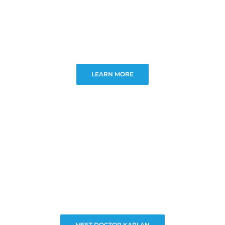
LEARN MORE
MEET DOCTOR KAPLAN