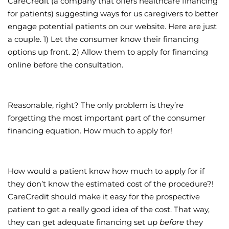
CareCredit (a company that offers healthcare financing
for patients) suggesting ways for us caregivers to better
Wellness/Weigh
engage potential patients on our website. Here are just
a couple. 1) Let the consumer know their financing
Join the Bae Cl
options up front. 2) Allow them to apply for financing
online before the consultation.
Reasonable, right? The only problem is they’re
forgetting the most important part of the consumer
financing equation. How much to apply for!
How would a patient know how much to apply for if
they don’t know the estimated cost of the procedure?!
CareCredit should make it easy for the prospective
patient to get a really good idea of the cost. That way,
they can get adequate financing set up
before
they