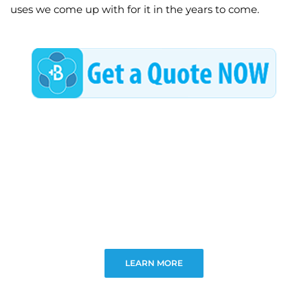
uses we come up with for it in the years to come.
LEARN MORE