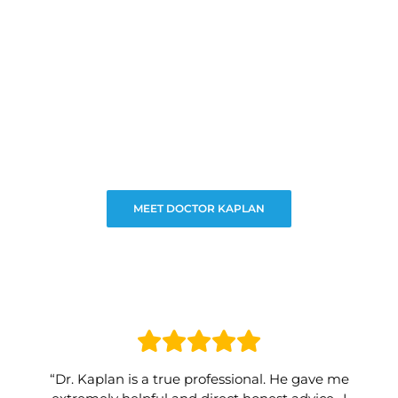
MEET DOCTOR KAPLAN
“Dr. Kaplan is a true professional. He gave me