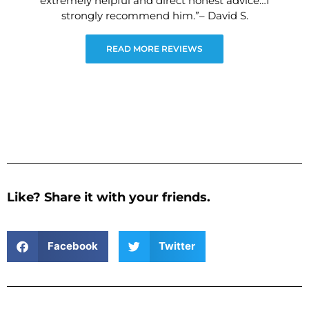
extremely helpful and direct honest advice…I
strongly recommend him.”– David S.
READ MORE REVIEWS
Like? Share it with your friends.
Facebook
Twitter