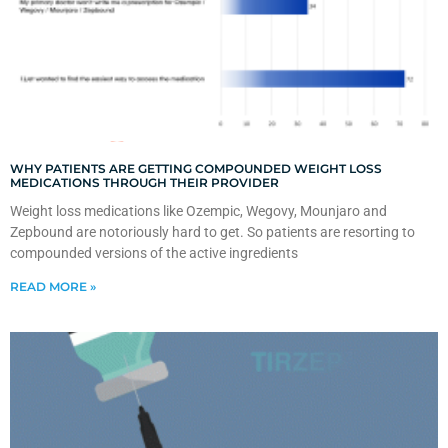
WHY PATIENTS ARE GETTING COMPOUNDED WEIGHT LOSS
MEDICATIONS THROUGH THEIR PROVIDER
Weight loss medications like Ozempic, Wegovy, Mounjaro and
Zepbound are notoriously hard to get. So patients are resorting to
compounded versions of the active ingredients
READ MORE »