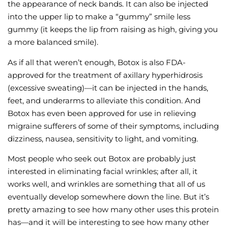
the appearance of neck bands. It can also be injected
into the upper lip to make a “gummy” smile less
gummy (it keeps the lip from raising as high, giving you
a more balanced smile).
As if all that weren’t enough, Botox is also FDA-
approved for the treatment of axillary hyperhidrosis
(excessive sweating)—it can be injected in the hands,
feet, and underarms to alleviate this condition. And
Botox has even been approved for use in relieving
migraine sufferers of some of their symptoms, including
dizziness, nausea, sensitivity to light, and vomiting.
Most people who seek out Botox are probably just
interested in eliminating facial wrinkles; after all, it
works well, and wrinkles are something that all of us
eventually develop somewhere down the line. But it’s
pretty amazing to see how many other uses this protein
has—and it will be interesting to see how many other