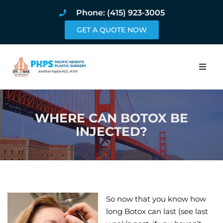
Phone: (415) 923-3005
GET A QUOTE NOW
Home
WHERE CAN BOTOX BE
About
INJECTED?
Procedures
Pricing and Pho
Blog
So now that you know how
long Botox can last (see last
Book Online