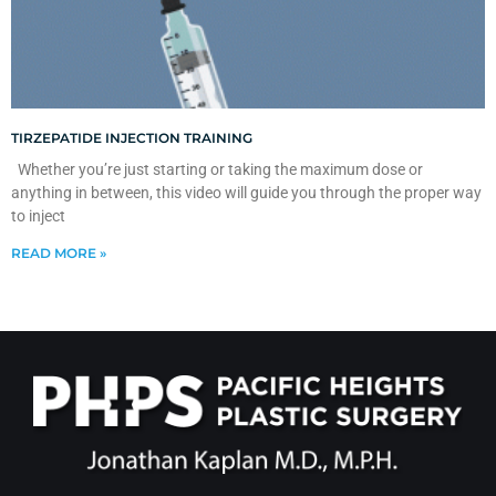
TIRZEPATIDE INJECTION TRAINING
Whether you’re just starting or taking the maximum dose or
anything in between, this video will guide you through the proper way
to inject
READ MORE »