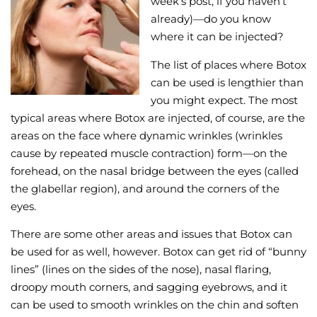
week’s post, if you haven’t
already)—do you know
Wellness/Weigh
where it can be injected?
The list of places where Botox
Join the Bae Cl
can be used is lengthier than
you might expect. The most
typical areas where Botox are injected, of course, are the
areas on the face where dynamic wrinkles (wrinkles
cause by repeated muscle contraction) form—on the
forehead, on the nasal bridge between the eyes (called
the glabellar region), and around the corners of the
eyes.
There are some other areas and issues that Botox can
be used for as well, however. Botox can get rid of “bunny
lines” (lines on the sides of the nose), nasal flaring,
droopy mouth corners, and sagging eyebrows, and it
can be used to smooth wrinkles on the chin and soften