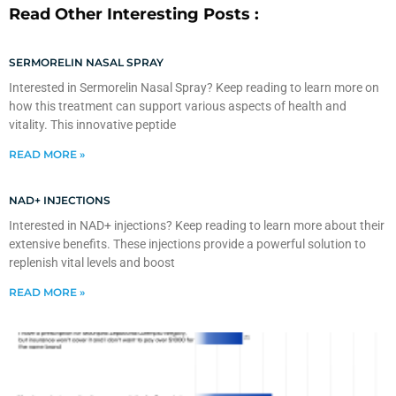
Read Other Interesting Posts :
SERMORELIN NASAL SPRAY
Interested in Sermorelin Nasal Spray? Keep reading to learn more on
how this treatment can support various aspects of health and
vitality. This innovative peptide
READ MORE »
NAD+ INJECTIONS
Interested in NAD+ injections? Keep reading to learn more about their
extensive benefits. These injections provide a powerful solution to
replenish vital levels and boost
READ MORE »