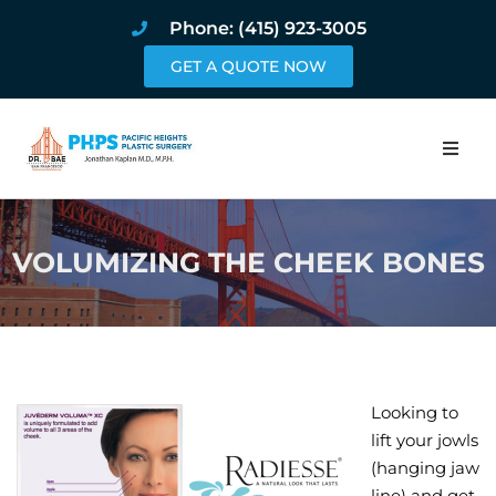
Phone: (415) 923-3005
GET A QUOTE NOW
Home
VOLUMIZING THE CHEEK BONES
About
Procedures
Pricing and Pho
Looking to
Blog
lift your jowls
(hanging jaw
Book Online
line) and get