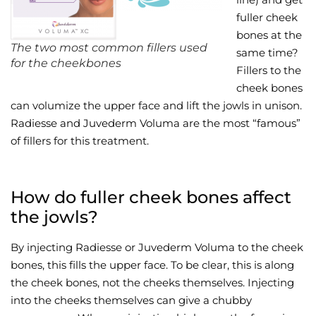
fuller cheek
Wellness/Weigh
bones at the
The two most common fillers used
same time?
for the cheekbones
Join the Bae Cl
Fillers to the
cheek bones
can volumize the upper face and lift the jowls in unison.
Radiesse and Juvederm Voluma are the most “famous”
of fillers for this treatment.
How do fuller cheek bones affect
the jowls?
By injecting Radiesse or Juvederm Voluma to the cheek
bones, this fills the upper face. To be clear, this is along
the cheek bones, not the cheeks themselves. Injecting
into the cheeks themselves can give a chubby