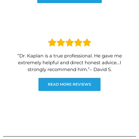
“Dr. Kaplan is a true professional. He gave me
extremely helpful and direct honest advice…I
strongly recommend him.”– David S.
READ MORE REVIEWS