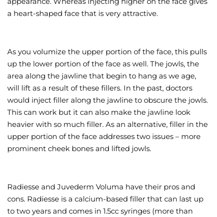
appearance. Whereas injecting higher on the face gives
a heart-shaped face that is very attractive.
As you volumize the upper portion of the face, this pulls
up the lower portion of the face as well. The jowls, the
area along the jawline that begin to hang as we age,
will lift as a result of these fillers. In the past, doctors
would inject filler along the jawline to obscure the jowls.
This can work but it can also make the jawline look
heavier with so much filler. As an alternative, filler in the
upper portion of the face addresses two issues – more
prominent cheek bones and lifted jowls.
Radiesse and Juvederm Voluma have their pros and
cons. Radiesse is a calcium-based filler that can last up
to two years and comes in 1.5cc syringes (more than