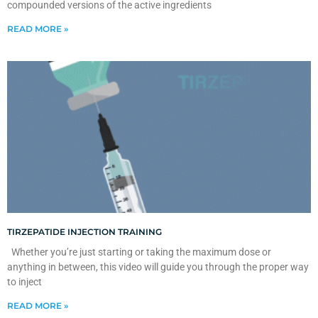
compounded versions of the active ingredients
READ MORE »
TIRZEPATIDE INJECTION TRAINING
Whether you’re just starting or taking the maximum dose or
anything in between, this video will guide you through the proper way
to inject
READ MORE »