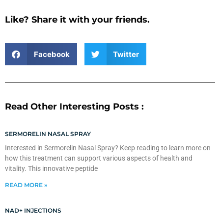
Like? Share it with your friends.
Facebook
Twitter
Read Other Interesting Posts :
SERMORELIN NASAL SPRAY
Interested in Sermorelin Nasal Spray? Keep reading to learn more on
how this treatment can support various aspects of health and
vitality. This innovative peptide
READ MORE »
NAD+ INJECTIONS