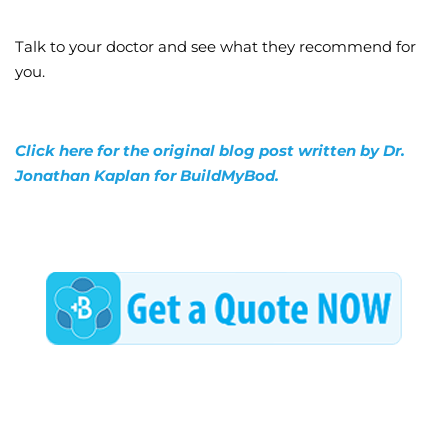
Talk to your doctor and see what they recommend for
you.
Click here for the original blog post written by Dr.
Jonathan Kaplan for BuildMyBod.