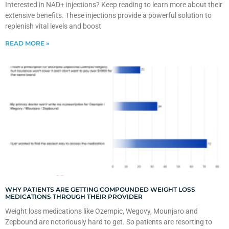
Interested in NAD+ injections? Keep reading to learn more about their
extensive benefits. These injections provide a powerful solution to
replenish vital levels and boost
READ MORE »
WHY PATIENTS ARE GETTING COMPOUNDED WEIGHT LOSS
MEDICATIONS THROUGH THEIR PROVIDER
Weight loss medications like Ozempic, Wegovy, Mounjaro and
Zepbound are notoriously hard to get. So patients are resorting to