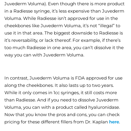
Juvederm Voluma). Even though there is more product
in a Radiesse syringe, it’s less expensive than Juvederm
Voluma. While Radiesse isn’t approved for use in the
cheekbones like Juvederm Voluma, it’s not “illegal” to
use it in that area. The biggest downside to Radiesse is
it’s reversability, or lack thereof. For example, if there’s
too much Radiesse in one area, you can’t dissolve it the
way you can with Juvederm Voluma.
In contrast, Juvederm Voluma is FDA approved for use
along the cheekbones. It also lasts up to two years.
While it only comes in 1cc syringes, it still costs more
than Radiesse. And if you need to dissolve Juvederm
Voluma, you can with a product called hyaluronidase.
Now that you know the pros and cons, you can check
pricing for these different fillers from Dr. Kaplan
here
.