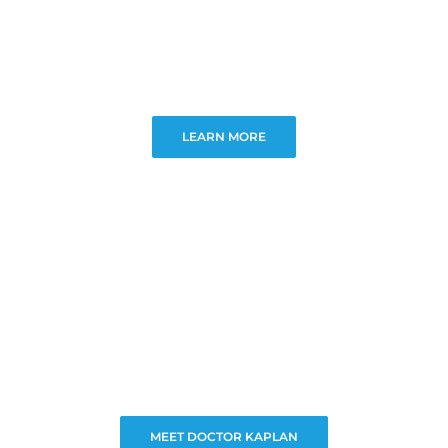
LEARN MORE
MEET DOCTOR KAPLAN