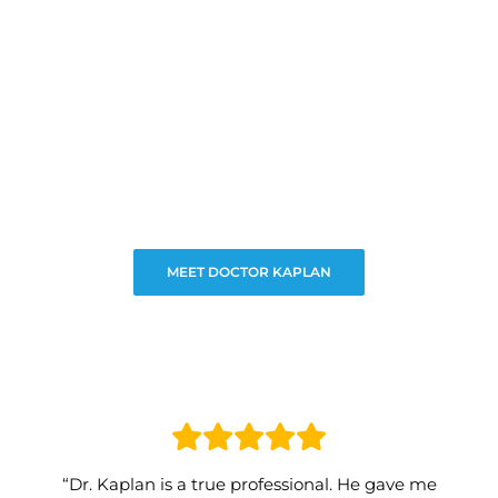
MEET DOCTOR KAPLAN
“Dr. Kaplan is a true professional. He gave me