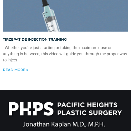
TIRZEPATIDE INJECTION TRAINING
Whether you’re just starting or taking the maximum dose or
anything in between, this video will guide you through the proper way
to inject
READ MORE »