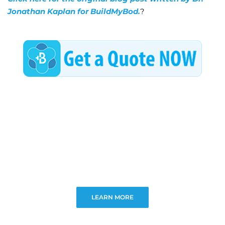
Jonathan Kaplan for BuildMyBod.
?
LEARN MORE