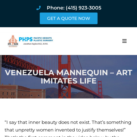
Phone: (415) 923-3005
GET A QUOTE NOW
Home
VENEZUELA MANNEQUIN – ART
About
IMITATES LIFE
Procedures
Pricing and Pho
Blog
“I say that inner beauty does not exist. That’s something
that unpretty women invented to justify themselves!”
Book Online