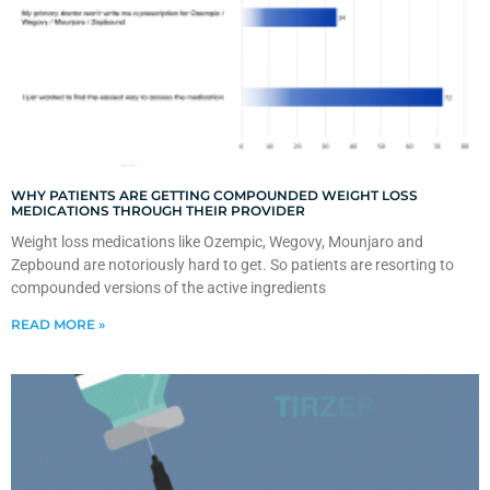
WHY PATIENTS ARE GETTING COMPOUNDED WEIGHT LOSS
MEDICATIONS THROUGH THEIR PROVIDER
Weight loss medications like Ozempic, Wegovy, Mounjaro and
Zepbound are notoriously hard to get. So patients are resorting to
compounded versions of the active ingredients
READ MORE »