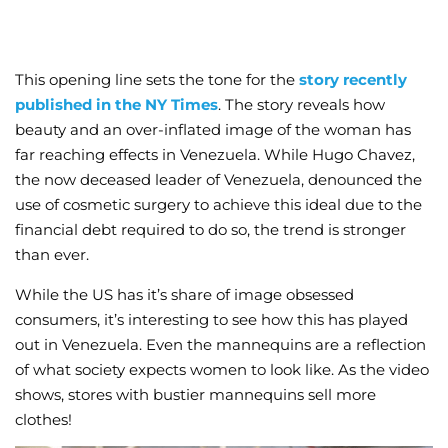
This opening line sets the tone for the
story recently
published in the NY Times
. The story reveals how
beauty and an over-inflated image of the woman has
far reaching effects in Venezuela. While Hugo Chavez,
the now deceased leader of Venezuela, denounced the
use of cosmetic surgery to achieve this ideal due to the
financial debt required to do so, the trend is stronger
than ever.
While the US has it’s share of image obsessed
consumers, it’s interesting to see how this has played
out in Venezuela. Even the mannequins are a reflection
of what society expects women to look like. As the video
shows, stores with bustier mannequins sell more
clothes!