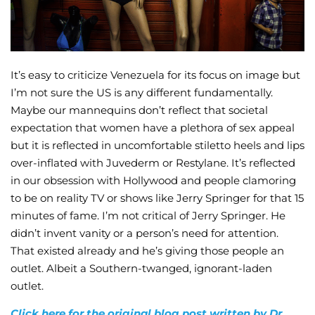
It’s easy to criticize Venezuela for its focus on image but
I’m not sure the US is any different fundamentally.
Maybe our mannequins don’t reflect that societal
expectation that women have a plethora of sex appeal
but it is reflected in uncomfortable stiletto heels and lips
over-inflated with Juvederm or Restylane. It’s reflected
in our obsession with Hollywood and people clamoring
to be on reality TV or shows like Jerry Springer for that 15
minutes of fame. I’m not critical of Jerry Springer. He
didn’t invent vanity or a person’s need for attention.
That existed already and he’s giving those people an
outlet. Albeit a Southern-twanged, ignorant-laden
outlet.
Click here for the original blog post written by Dr.