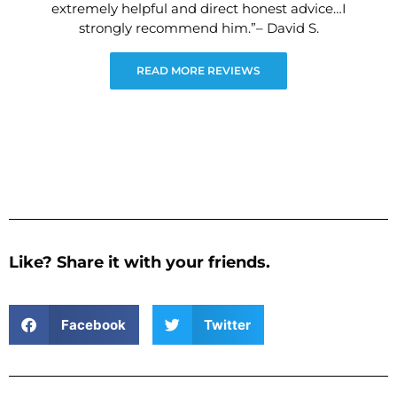
extremely helpful and direct honest advice…I
strongly recommend him.”– David S.
READ MORE REVIEWS
Like? Share it with your friends.
Facebook
Twitter