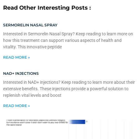
Read Other Interesting Posts :
SERMORELIN NASAL SPRAY
Interested in Sermorelin Nasal Spray? Keep reading to learn more on
how this treatment can support various aspects of health and
vitality. This innovative peptide
READ MORE »
NAD+ INJECTIONS
Interested in NAD+ injections? Keep reading to learn more about their
extensive benefits. These injections provide a powerful solution to
replenish vital levels and boost
READ MORE »