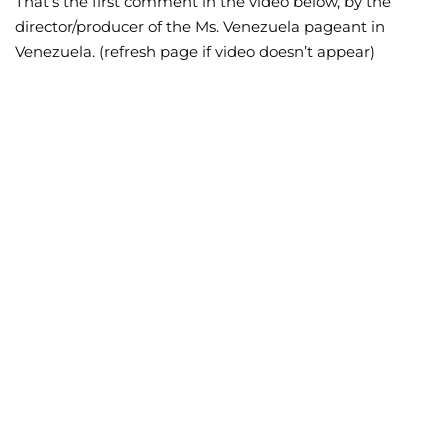
That’s the first comment in the video below, by the
director/producer of the Ms. Venezuela pageant in
Wellness/Weigh
Venezuela. (refresh page if video doesn’t appear)
Join the Bae Cl