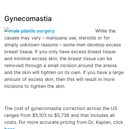
Gynecomastia
While the
causes may vary – marijuana use, steroids or for
simply unknown reasons – some men develop excess
breast tissue. If you only have excess breast tissue
and minimal excess skin, the breast tissue can be
removed through a small incision around the areola
and the skin will tighten on its own. If you have a large
amount of excess skin, then this will result in more
incisions to tighten the skin.
The cost of gynecomastia correction across the US
ranges from $5,103 to $5,738 and that includes all
costs. For more accurate pricing from Dr. Kaplan, click
here
.