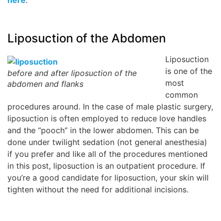
Liposuction of the Abdomen
Liposuction
is one of the
before and after liposuction of the
most
abdomen and flanks
common
procedures around. In the case of male plastic surgery,
liposuction is often employed to reduce love handles
and the “pooch” in the lower abdomen. This can be
done under twilight sedation (not general anesthesia)
if you prefer and like all of the procedures mentioned
in this post, liposuction is an outpatient procedure. If
you’re a good candidate for liposuction, your skin will
tighten without the need for additional incisions.