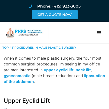
Phone: (415) 923-3005
GET A QUOTE NOW
Home
TOP 4 PROCEDURES IN MALE PLASTIC SURGERY
About
When it comes to male plastic surgery, the four most
common surgical procedures I’m seeing in my office
are men interested in
upper eyelid lift
,
neck lift
Procedures
,
gynecomastia
(male breast reduction) and
liposuction
of the abdomen
.
Pricing and Pho
Blog
Upper Eyelid Lift
Book Online