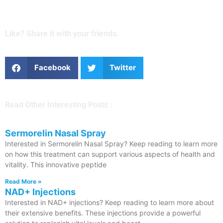
Like? Share it with your friends.
Facebook
Twitter
Read Other Interesting Posts :
Sermorelin Nasal Spray
Interested in Sermorelin Nasal Spray? Keep reading to learn more
on how this treatment can support various aspects of health and
vitality. This innovative peptide
Read More »
NAD+ Injections
Interested in NAD+ injections? Keep reading to learn more about
their extensive benefits. These injections provide a powerful