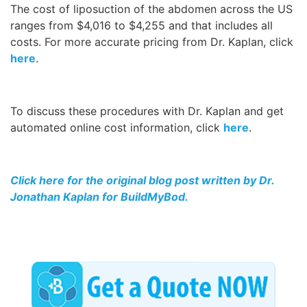
The cost of liposuction of the abdomen across the US
ranges from $4,016 to $4,255 and that includes all
costs. For more accurate pricing from Dr. Kaplan, click
here
.
To discuss these procedures with Dr. Kaplan and get
automated online cost information, click
here
.
Click here for the original blog post written by Dr.
Jonathan Kaplan for BuildMyBod.