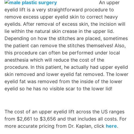
An upper
eyelid lift is a very straightforward procedure to
Wellness/Weigh
remove excess upper eyelid skin to correct heavy
eyelids. After removal of excess skin, the incision will
Join the Bae Cl
lie within the natural skin crease in the upper lid.
Depending on how the stitches are placed, sometimes
the patient can remove the stitches themselves! Also,
this procedure can often be performed under local
anesthesia which will reduce the cost of the
procedure. In this patient, he actually had upper eyelid
skin removed and lower eyelid fat removed. The lower
eyelid fat was removed from the inside of the lower
eyelid so he has no visible scar to the lower lid!
The cost of an upper eyelid lift across the US ranges
from $2,661 to $3,656 and that includes all costs. For
more accurate pricing from Dr. Kaplan, click
here
.