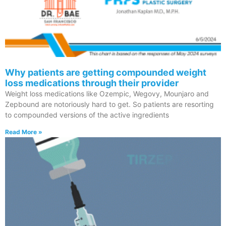
Why patients are getting compounded weight
loss medications through their provider
Weight loss medications like Ozempic, Wegovy, Mounjaro and
Zepbound are notoriously hard to get. So patients are resorting
to compounded versions of the active ingredients
Read More »