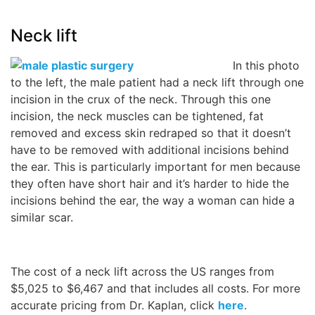
Neck lift
In this photo
to the left, the male patient had a neck lift through one
incision in the crux of the neck. Through this one
incision, the neck muscles can be tightened, fat
removed and excess skin redraped so that it doesn’t
have to be removed with additional incisions behind
the ear. This is particularly important for men because
they often have short hair and it’s harder to hide the
incisions behind the ear, the way a woman can hide a
similar scar.
The cost of a neck lift across the US ranges from
$5,025 to $6,467 and that includes all costs. For more
accurate pricing from Dr. Kaplan, click
here
.