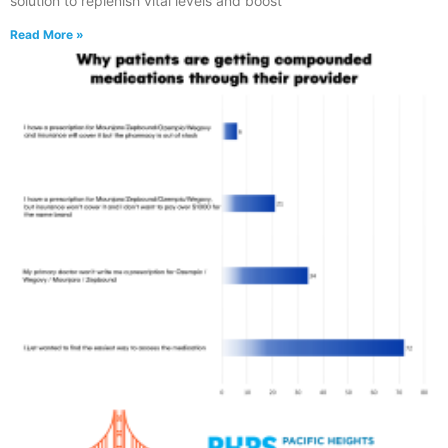
solution to replenish vital levels and boost
Read More »