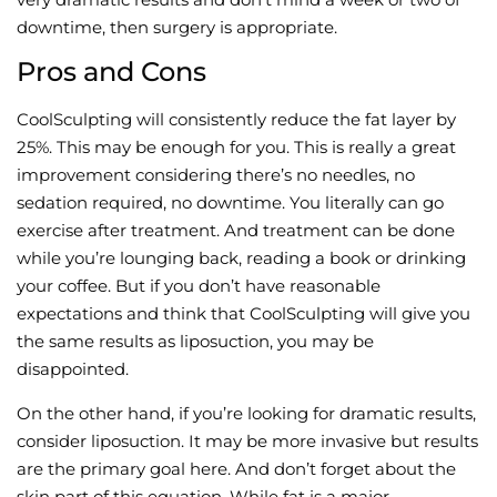
downtime, then surgery is appropriate.
Pros and Cons
CoolSculpting will consistently reduce the fat layer by
25%. This may be enough for you. This is really a great
improvement considering there’s no needles, no
sedation required, no downtime. You literally can go
exercise after treatment. And treatment can be done
while you’re lounging back, reading a book or drinking
your coffee. But if you don’t have reasonable
expectations and think that CoolSculpting will give you
the same results as liposuction, you may be
disappointed.
On the other hand, if you’re looking for dramatic results,
consider liposuction. It may be more invasive but results
are the primary goal here. And don’t forget about the
skin part of this equation. While fat is a major