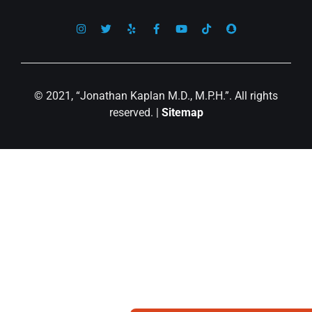
© 2021, “Jonathan Kaplan M.D., M.P.H.”. All rights
reserved. |
Sitemap