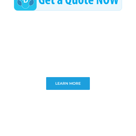
LEARN MORE