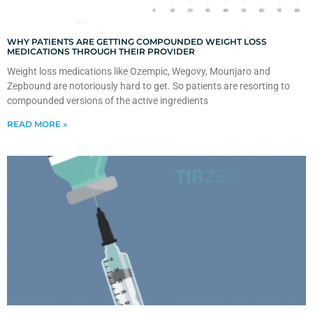
WHY PATIENTS ARE GETTING COMPOUNDED WEIGHT LOSS
MEDICATIONS THROUGH THEIR PROVIDER
Weight loss medications like Ozempic, Wegovy, Mounjaro and
Zepbound are notoriously hard to get. So patients are resorting to
compounded versions of the active ingredients
READ MORE »