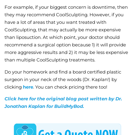
For example, if your biggest concern is downtime, then
they may recommend CoolSculpting. However, if you
have a lot of areas that you want treated with
CoolSculpting, that may actually be more expensive
than liposuction. At which point, your doctor should
recommend a surgical option because 1) it will provide
more aggressive results and 2) it may be less expensive
than multiple CoolSculpting treatments.
Do your homework and find a board certified plastic
surgeon in your neck of the woods (Dr. Kaplan!) by
clicking
here
. You can check pricing there too!
Click here for the original blog post written by Dr.
Jonathan Kaplan for BuildMyBod.