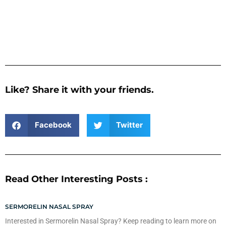
Like? Share it with your friends.
Facebook
Twitter
Read Other Interesting Posts :
SERMORELIN NASAL SPRAY
Interested in Sermorelin Nasal Spray? Keep reading to learn more on