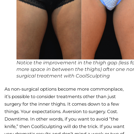
Wellness/Weigh
Join the Bae Cl
Notice the improvement in the thigh gap (less fa
more space in between the thighs) after one no
surgical treatment with CoolSculpting
As non-surgical options become more commonplace,
it’s possible to consider treatments other than just
surgery for the inner thighs. It comes down to a few
things. Your expectations. Aversion to surgery. Cost.
Downtime. In other words, if you want to avoid “the
knife,” then CoolSculpting will do the trick. If you want
very dramatic results and don’t mind a week or two of