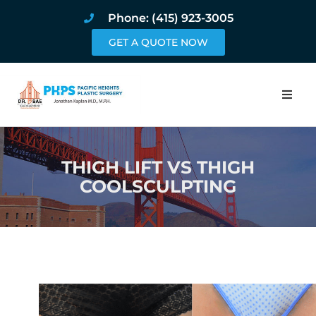
Phone: (415) 923-3005
GET A QUOTE NOW
Home
THIGH LIFT VS THIGH
About
COOLSCULPTING
Procedures
Pricing and Pho
Blog
Book Online