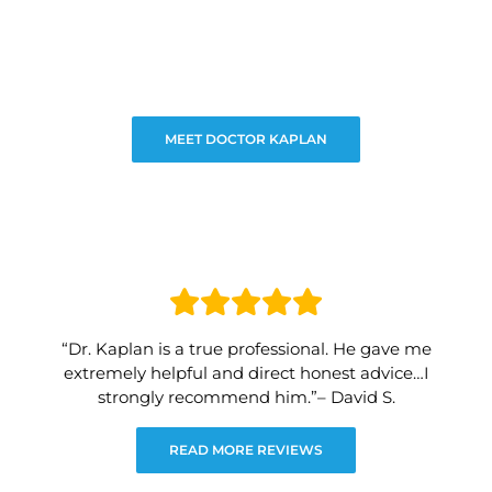
MEET DOCTOR KAPLAN
“Dr. Kaplan is a true professional. He gave me
extremely helpful and direct honest advice…I
strongly recommend him.”– David S.
READ MORE REVIEWS