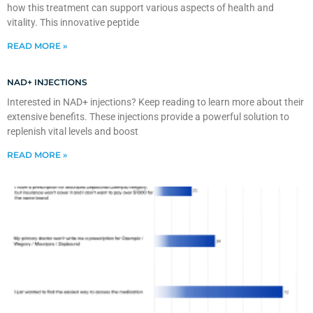
how this treatment can support various aspects of health and
vitality. This innovative peptide
READ MORE »
NAD+ INJECTIONS
Interested in NAD+ injections? Keep reading to learn more about their
extensive benefits. These injections provide a powerful solution to
replenish vital levels and boost
READ MORE »