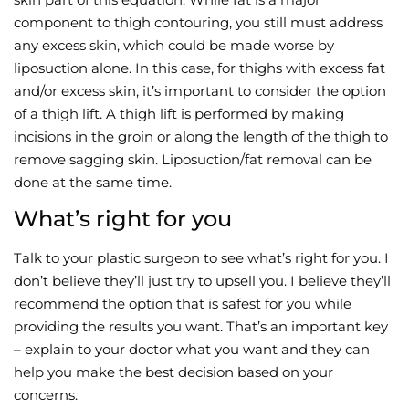
component to thigh contouring, you still must address
any excess skin, which could be made worse by
liposuction alone. In this case, for thighs with excess fat
and/or excess skin, it’s important to consider the option
of a thigh lift. A thigh lift is performed by making
incisions in the groin or along the length of the thigh to
remove sagging skin. Liposuction/fat removal can be
done at the same time.
What’s right for you
Talk to your plastic surgeon to see what’s right for you. I
don’t believe they’ll just try to upsell you. I believe they’ll
recommend the option that is safest for you while
providing the results you want. That’s an important key
– explain to your doctor what you want and they can
help you make the best decision based on your
concerns.