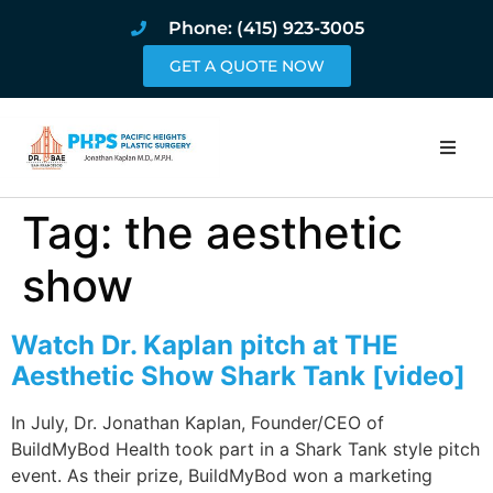
Phone: (415) 923-3005
GET A QUOTE NOW
Home
Tag:
the aesthetic
About
show
Procedures
Watch Dr. Kaplan pitch at THE
Aesthetic Show Shark Tank [video]
Pricing and Pho
In July, Dr. Jonathan Kaplan, Founder/CEO of
Blog
BuildMyBod Health took part in a Shark Tank style pitch
event. As their prize, BuildMyBod won a marketing
Book Online