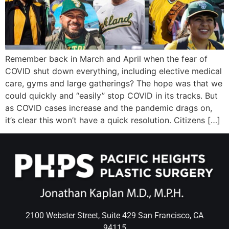
Wellness/Weigh
Join the Bae Cl
Remember back in March and April when the fear of
COVID shut down everything, including elective medical
care, gyms and large gatherings? The hope was that we
could quickly and “easily” stop COVID in its tracks. But
as COVID cases increase and the pandemic drags on,
it’s clear this won’t have a quick resolution. Citizens […]
2100 Webster Street, Suite 429 San Francisco, CA
94115