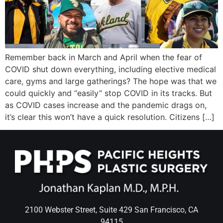
Wellness/Weigh
Join the Bae Cl
Remember back in March and April when the fear of
COVID shut down everything, including elective medical
care, gyms and large gatherings? The hope was that we
could quickly and “easily” stop COVID in its tracks. But
as COVID cases increase and the pandemic drags on,
it’s clear this won’t have a quick resolution. Citizens […]
2100 Webster Street, Suite 429 San Francisco, CA
94115