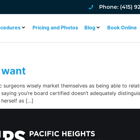
Phone: (415) 9
ocedures
Pricing and Photos
Blog
Book Online
 want
c surgeons wisely market themselves as being able to relate
 saying you’re board certified doesn’t adequately distingui
herself as […]