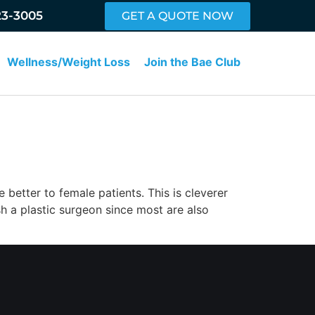
23-3005
GET A QUOTE NOW
Wellness/Weight Loss
Join the Bae Club
 better to female patients. This is cleverer
sh a plastic surgeon since most are also