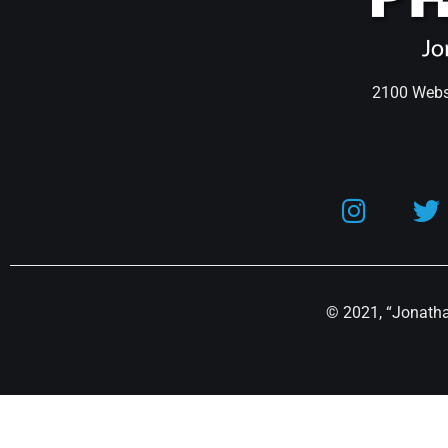
2100 Webst
© 2021, “Jonathan