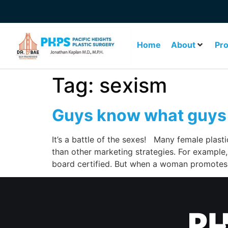
Home
About
Pr
Tag:
sexism
Guys know what guys
It’s a battle of the sexes! Many female plasti
than other marketing strategies. For example,
board certified. But when a woman promotes 