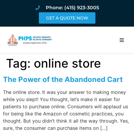
Phone: (415) 923-3005
GET A QUOTE NOW
Home
Tag:
online store
About
The Power of the Abandoned Cart
Procedures
The online store. It was your answer to making money
while you slept! You thought, let’s make it easier for
Pricing and Pho
patients to purchase online. Consumers will applaud us
for being like the Amazon of cosmetic practices, you
Blog
thought. But you didn’t think it all the way through. Yes,
sure, the consumer can purchase items on […]
Book Online