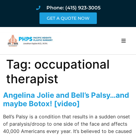
Phone: (415) 923-3005
GET A QUOTE NOW
Home
Tag:
occupational
About
therapist
Procedures
Angelina Jolie and Bell’s Palsy…and
maybe Botox! [video]
Pricing and Pho
Bell’s Palsy is a condition that results in a sudden onset
Blog
of paralysis/droop to one side of the face and affects
40,000 Americans every year. It’s believed to be caused
Book Online