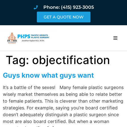
Phone: (415) 923-3005
GET A QUOTE NOW
Home
Tag:
objectification
About
Guys know what guys want
Procedures
It’s a battle of the sexes! Many female plastic surgeons
wisely market themselves as being able to relate better
Pricing and Pho
to female patients. This is cleverer than other marketing
strategies. For example, saying you’re board certified
Blog
doesn’t adequately distinguish a plastic surgeon since
most are also board certified. But when a woman
Book Online