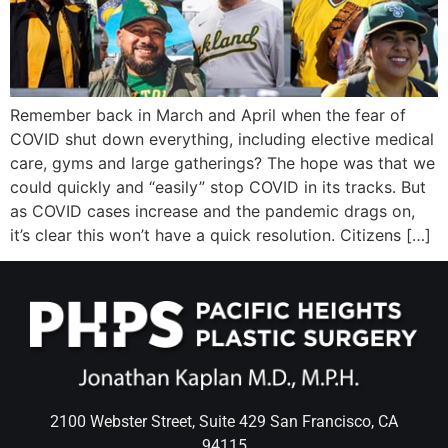
Wellness/Weigh
Join the Bae Cl
Remember back in March and April when the fear of
COVID shut down everything, including elective medical
care, gyms and large gatherings? The hope was that we
could quickly and “easily” stop COVID in its tracks. But
as COVID cases increase and the pandemic drags on,
it’s clear this won’t have a quick resolution. Citizens […]
2100 Webster Street, Suite 429 San Francisco, CA
94115