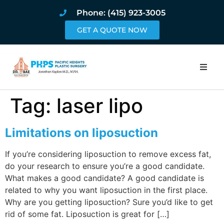
Phone: (415) 923-3005
GET A QUOTE NOW
Home
Tag:
laser lipo
About
Limitations on liposuction
Procedures
If you’re considering liposuction to remove excess fat,
do your research to ensure you’re a good candidate.
Pricing and Pho
What makes a good candidate? A good candidate is
related to why you want liposuction in the first place.
Blog
Why are you getting liposuction? Sure you’d like to get
rid of some fat. Liposuction is great for […]
Book Online