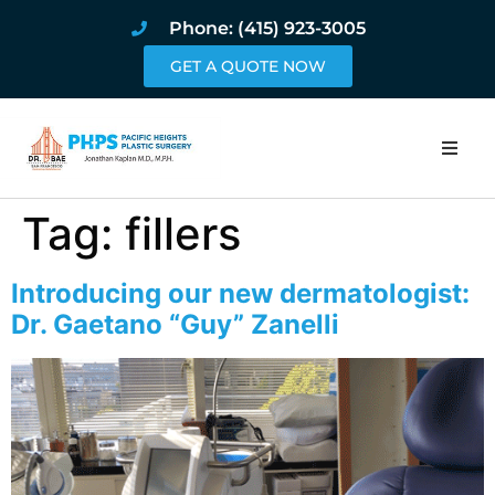
Phone: (415) 923-3005
GET A QUOTE NOW
Home
Tag:
fillers
About
Introducing our new dermatologist:
Procedures
Dr. Gaetano “Guy” Zanelli
Pricing and Pho
Blog
Book Online