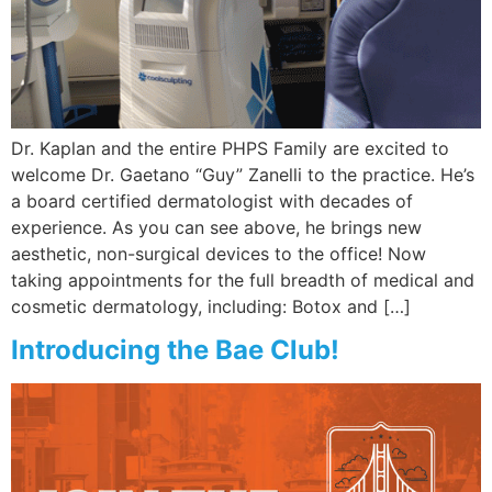
Wellness/Weigh
Join the Bae Cl
Dr. Kaplan and the entire PHPS Family are excited to
welcome Dr. Gaetano “Guy” Zanelli to the practice. He’s
a board certified dermatologist with decades of
experience. As you can see above, he brings new
aesthetic, non-surgical devices to the office! Now
taking appointments for the full breadth of medical and
cosmetic dermatology, including: Botox and […]
Introducing the Bae Club!