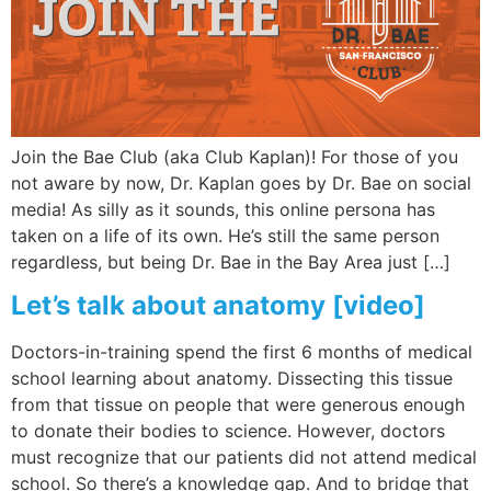
Join the Bae Club (aka Club Kaplan)! For those of you
not aware by now, Dr. Kaplan goes by Dr. Bae on social
media! As silly as it sounds, this online persona has
taken on a life of its own. He’s still the same person
regardless, but being Dr. Bae in the Bay Area just […]
Let’s talk about anatomy [video]
Doctors-in-training spend the first 6 months of medical
school learning about anatomy. Dissecting this tissue
from that tissue on people that were generous enough
to donate their bodies to science. However, doctors
must recognize that our patients did not attend medical
school. So there’s a knowledge gap. And to bridge that