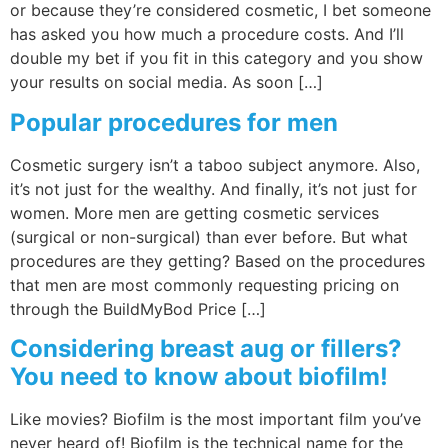
or because they’re considered cosmetic, I bet someone
has asked you how much a procedure costs. And I’ll
double my bet if you fit in this category and you show
your results on social media. As soon […]
Popular procedures for men
Cosmetic surgery isn’t a taboo subject anymore. Also,
it’s not just for the wealthy. And finally, it’s not just for
women. More men are getting cosmetic services
(surgical or non-surgical) than ever before. But what
procedures are they getting? Based on the procedures
that men are most commonly requesting pricing on
through the BuildMyBod Price […]
Considering breast aug or fillers?
You need to know about biofilm!
Like movies? Biofilm is the most important film you’ve
never heard of! Biofilm is the technical name for the