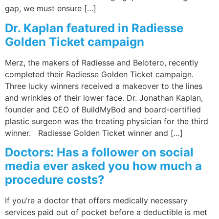
gap, we must ensure […]
Dr. Kaplan featured in Radiesse
Golden Ticket campaign
Merz, the makers of Radiesse and Belotero, recently
completed their Radiesse Golden Ticket campaign.
Three lucky winners received a makeover to the lines
and wrinkles of their lower face. Dr. Jonathan Kaplan,
founder and CEO of BuildMyBod and board-certified
plastic surgeon was the treating physician for the third
winner. Radiesse Golden Ticket winner and […]
Doctors: Has a follower on social
media ever asked you how much a
procedure costs?
If you’re a doctor that offers medically necessary
services paid out of pocket before a deductible is met