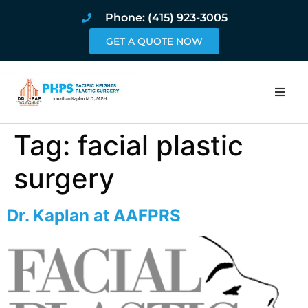
Phone: (415) 923-3005
GET A QUOTE NOW
Home
Tag:
facial plastic
About
surgery
Procedures
Dr. Kaplan at AAFPRS
Pricing and Pho
Blog
Book Online