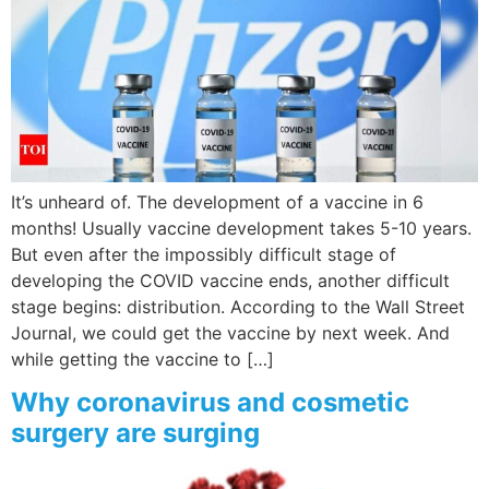
It’s unheard of. The development of a vaccine in 6
months! Usually vaccine development takes 5-10 years.
But even after the impossibly difficult stage of
developing the COVID vaccine ends, another difficult
stage begins: distribution. According to the Wall Street
Journal, we could get the vaccine by next week. And
while getting the vaccine to […]
Why coronavirus and cosmetic
surgery are surging