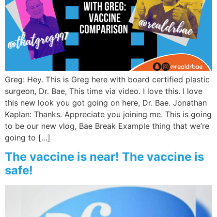
Greg: Hey. This is Greg here with board certified plastic
surgeon, Dr. Bae, This time via video. I love this. I love
this new look you got going on here, Dr. Bae. Jonathan
Kaplan: Thanks. Appreciate you joining me. This is going
to be our new vlog, Bae Break Example thing that we’re
going to […]
The vaccine is near! The vaccine is
safe!