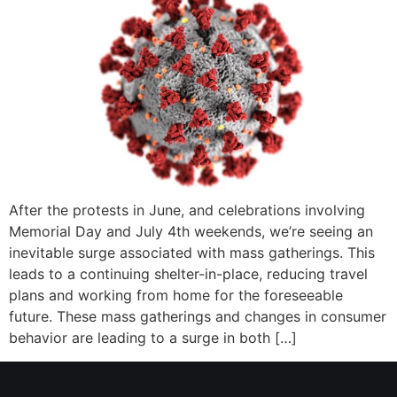
After the protests in June, and celebrations involving
Memorial Day and July 4th weekends, we’re seeing an
inevitable surge associated with mass gatherings. This
leads to a continuing shelter-in-place, reducing travel
plans and working from home for the foreseeable
future. These mass gatherings and changes in consumer
behavior are leading to a surge in both […]