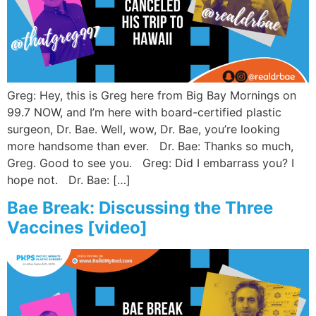
Wellness/Weigh
Join the Bae Cl
Greg: Hey, this is Greg here from Big Bay Mornings on
99.7 NOW, and I’m here with board-certified plastic
surgeon, Dr. Bae. Well, wow, Dr. Bae, you’re looking
more handsome than ever. Dr. Bae: Thanks so much,
Greg. Good to see you. Greg: Did I embarrass you? I
hope not. Dr. Bae: […]
Bae Break: Discussing the Three
Vaccines [video]