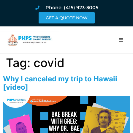
Phone: (415) 923-3005
GET A QUOTE NOW
Home
Tag:
covid
About
Why I canceled my trip to Hawaii
Procedures
[video]
Pricing and Pho
Blog
Book Online