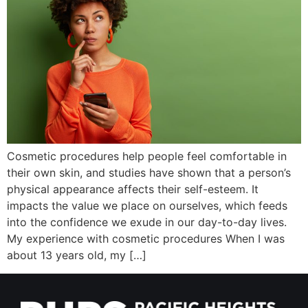
Wellness/Weigh
Join the Bae Cl
Cosmetic procedures help people feel comfortable in
their own skin, and studies have shown that a person’s
physical appearance affects their self-esteem. It
impacts the value we place on ourselves, which feeds
into the confidence we exude in our day-to-day lives.
My experience with cosmetic procedures When I was
about 13 years old, my […]