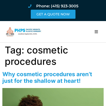
Phone: (415) 923-3005
GET A QUOTE NOW
Home
Tag:
cosmetic
About
procedures
Procedures
Why cosmetic procedures aren’t
just for the shallow at heart!
Pricing and Pho
Blog
Book Online