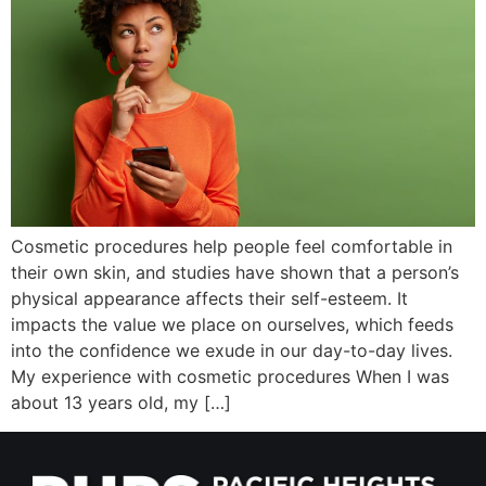
Wellness/Weigh
Join the Bae Cl
Cosmetic procedures help people feel comfortable in
their own skin, and studies have shown that a person’s
physical appearance affects their self-esteem. It
impacts the value we place on ourselves, which feeds
into the confidence we exude in our day-to-day lives.
My experience with cosmetic procedures When I was
about 13 years old, my […]