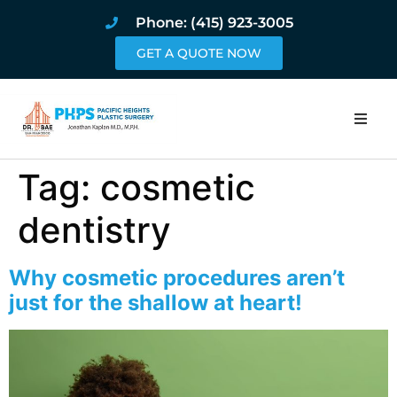
Phone: (415) 923-3005
GET A QUOTE NOW
Home
Tag:
cosmetic
About
dentistry
Procedures
Why cosmetic procedures aren’t
just for the shallow at heart!
Pricing and Pho
Blog
Book Online