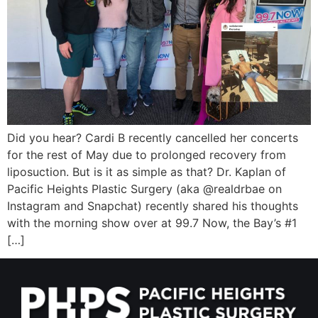
Wellness/Weigh
Join the Bae Cl
Did you hear? Cardi B recently cancelled her concerts
for the rest of May due to prolonged recovery from
liposuction. But is it as simple as that? Dr. Kaplan of
Pacific Heights Plastic Surgery (aka @realdrbae on
Instagram and Snapchat) recently shared his thoughts
with the morning show over at 99.7 Now, the Bay’s #1
[…]