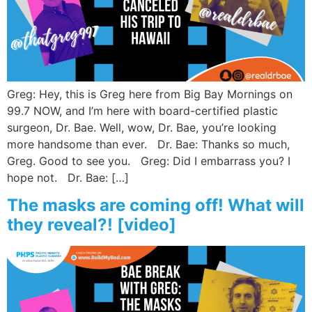
Wellness/Weigh
Join the Bae Cl
Greg: Hey, this is Greg here from Big Bay Mornings on
99.7 NOW, and I’m here with board-certified plastic
surgeon, Dr. Bae. Well, wow, Dr. Bae, you’re looking
more handsome than ever. Dr. Bae: Thanks so much,
Greg. Good to see you. Greg: Did I embarrass you? I
hope not. Dr. Bae: […]
The masks are coming off! What will
they reveal?! [video]