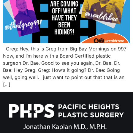
Greg: Hey, this is Greg from Big Bay Mornings on 997
Now, and I’m here with a Board Certified plastic
surgeon Dr. Bae. Good to see you again, Dr. Bae. Dr.
Bae: Hey Greg. Greg: How’s it going? Dr. Bae: Going
well, going well. I just want to point out that that is an
[…]