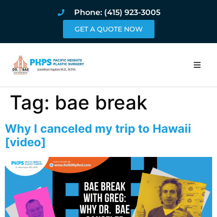
Phone: (415) 923-3005
GET A QUOTE NOW
Home
Tag:
bae break
About
Why I canceled my trip to Hawaii
Procedures
[video]
Pricing and Pho
Blog
Book Online