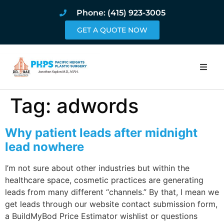
Phone: (415) 923-3005
GET A QUOTE NOW
Home
Tag:
adwords
About
Why patient leads after midnight
Procedures
lead nowhere
I’m not sure about other industries but within the
Pricing and Pho
healthcare space, cosmetic practices are generating
leads from many different “channels.” By that, I mean we
Blog
get leads through our website contact submission form,
a BuildMyBod Price Estimator wishlist or questions
Book Online