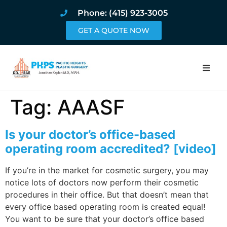
Phone: (415) 923-3005
GET A QUOTE NOW
Home
Tag:
AAASF
About
Is your doctor’s office-based
Procedures
operating room accredited? [video]
If you’re in the market for cosmetic surgery, you may
Pricing and Pho
notice lots of doctors now perform their cosmetic
procedures in their office. But that doesn’t mean that
Blog
every office based operating room is created equal!
You want to be sure that your doctor’s office based
Book Online