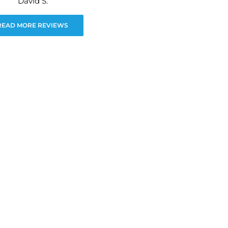
David S.
READ MORE REVIEWS