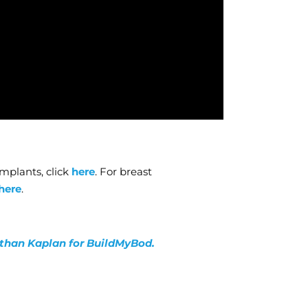
mplants, click
here
. For breast
here
.
nathan Kaplan for BuildMyBod.