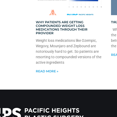
WHY PATIENTS ARE GETTING
TIR
COMPOUNDED WEIGHT LOSS
MEDICATIONS THROUGH THEIR
Whe
PROVIDER
the
Weight loss medications like Ozempic,
bet
Wegovy, Mounjaro and Zepbound are
the
notoriously hard to get. So patients are
REA
resorting to compounded versions of the
active ingredients
READ MORE »