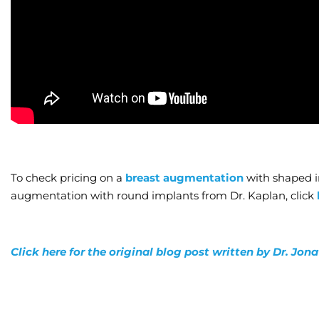
To check pricing on a
breast augmentation
with shaped i
augmentation with round implants from Dr. Kaplan, click
Click here for the original blog post written by Dr. Jo