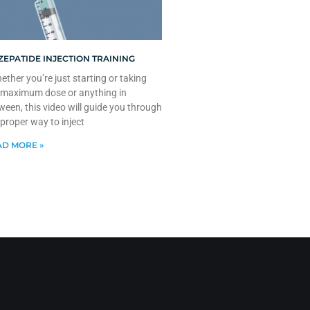
ZEPATIDE INJECTION TRAINING
ther you’re just starting or taking
 maximum dose or anything in
ween, this video will guide you through
 proper way to inject
D MORE »