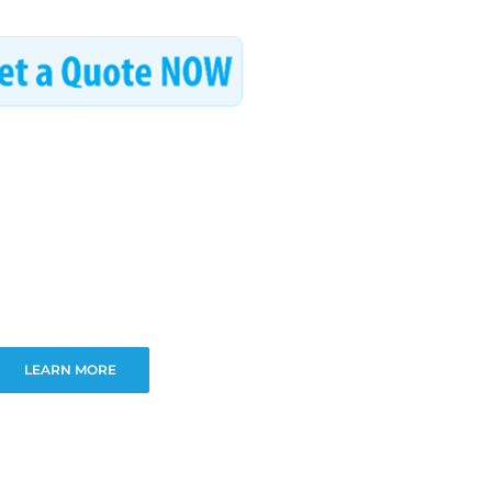
LEARN MORE