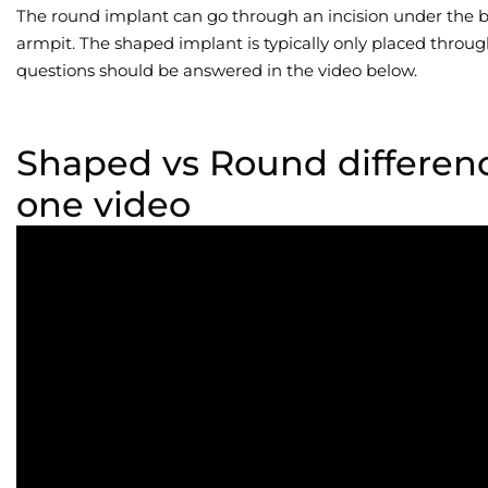
The round implant can go through an incision under the br
armpit. The shaped implant is typically only placed throug
questions should be answered in the video below.
Shaped vs Round differen
one video