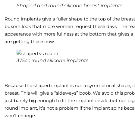
Shaped and round silicone breast implants
Round implants give a fuller shape to the top of the breast. W
buxom look that more women request these days. The tea
appearance with more fullness at the bottom that gives 
are getting these now.
375cc round silicone implants
Because the shaped implant is not a symmetrical shape, it’
breast. This will give a “sideways” boob. We avoid this pr
just barely big enough to fit the implant inside but not bi
round implant, it’s not a problem if the implant spins beca
won’t change.