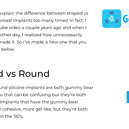
explain the difference between shaped vs
breast implants too many times! In fact, I
ube video a couple years ago and when I
other day, I realized how unnecessarily
made it. So I’ve made a new one that you
 below.
d vs Round
und silicone implants are both gummy bear
w that can be confusing but they’re both
 implants that have the gummy bear
cohesive, more gel-like, but they’re both
n the ’90’s.