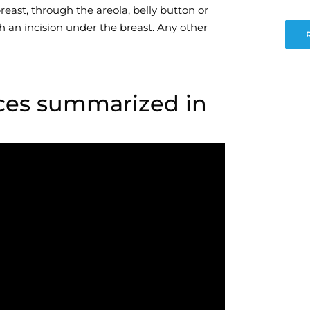
east, through the areola, belly button or
h an incision under the breast. Any other
ces summarized in