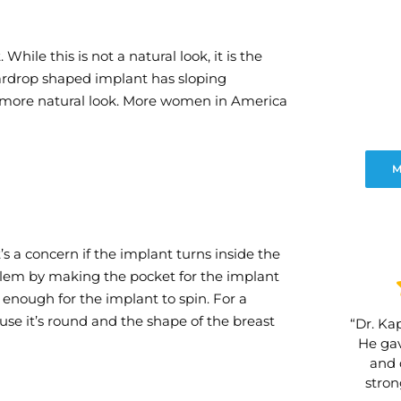
hile this is not a natural look, it is the
rdrop shaped implant has sloping
a more natural look. More women in America
M
s a concern if the implant turns inside the
oblem by making the pocket for the implant
g enough for the implant to spin. For a
use it’s round and the shape of the breast
“Dr. Kap
He gav
and 
stro