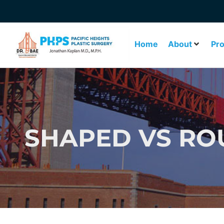
Home
About
Pr
SHAPED VS RO