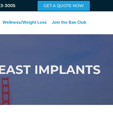
23-3005
GET A QUOTE NOW
Wellness/Weight Loss
Join the Bae Club
EAST IMPLANTS