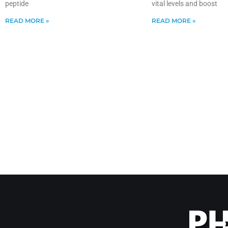
peptide
vital levels and boost
READ MORE »
READ MORE »