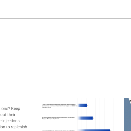
tions? Keep
out their
e injections
ion to replenish