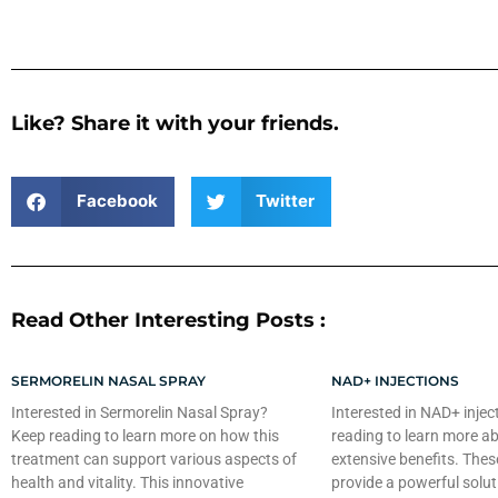
Like? Share it with your friends.
Facebook
Twitter
Read Other Interesting Posts :
SERMORELIN NASAL SPRAY
NAD+ INJECTIONS
Interested in Sermorelin Nasal Spray?
Interested in NAD+ injec
Keep reading to learn more on how this
reading to learn more ab
treatment can support various aspects of
extensive benefits. Thes
health and vitality. This innovative
provide a powerful solut