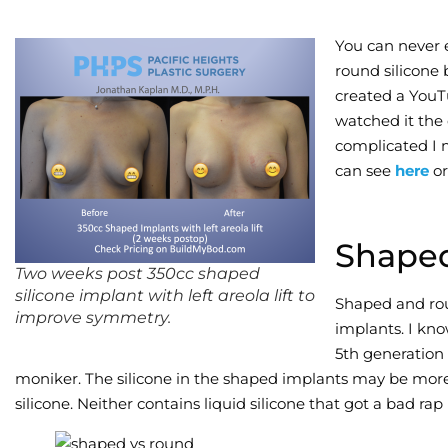
You can never 
round silicone 
created a YouT
watched it the 
complicated I 
can see
here
or
Shape
Two weeks post 350cc shaped
silicone implant with left areola lift to
Shaped and ro
improve symmetry.
implants. I kno
5th generation
moniker. The silicone in the shaped implants may be more 
silicone. Neither contains liquid silicone that got a bad rap i