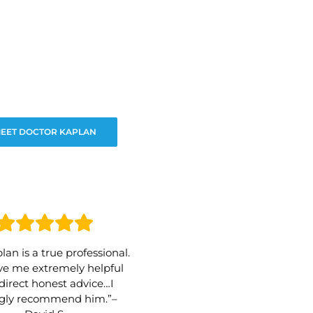
EET DOCTOR KAPLAN
lan is a true professional.
e me extremely helpful
direct honest advice…I
ngly recommend him.”–