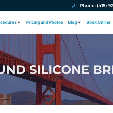
Phone: (415) 9
ocedures
Pricing and Photos
Blog
Book Online
UND SILICONE BR