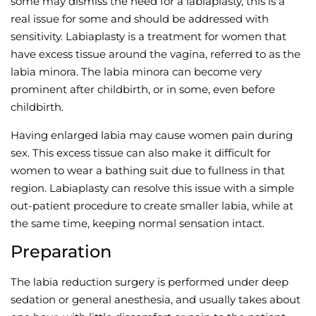
some may dismiss the need for a labiaplasty, this is a
real issue for some and should be addressed with
Wellness/Weigh
sensitivity. Labiaplasty is a treatment for women that
have excess tissue around the vagina, referred to as the
Join the Bae Cl
labia minora. The labia minora can become very
prominent after childbirth, or in some, even before
childbirth.
Having enlarged labia may cause women pain during
sex. This excess tissue can also make it difficult for
women to wear a bathing suit due to fullness in that
region. Labiaplasty can resolve this issue with a simple
out-patient procedure to create smaller labia, while at
the same time, keeping normal sensation intact.
Preparation
The labia reduction surgery is performed under deep
sedation or general anesthesia, and usually takes about