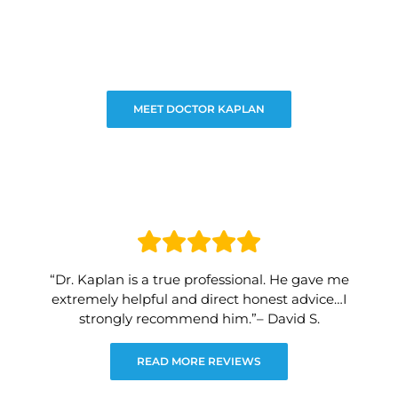
MEET DOCTOR KAPLAN
“Dr. Kaplan is a true professional. He gave me
extremely helpful and direct honest advice…I
strongly recommend him.”– David S.
READ MORE REVIEWS