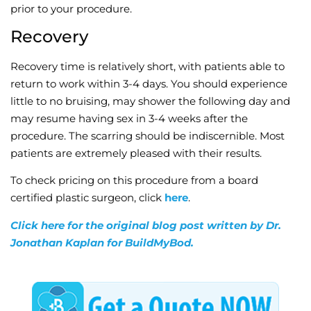
prior to your procedure.
Recovery
Recovery time is relatively short, with patients able to
return to work within 3-4 days. You should experience
little to no bruising, may shower the following day and
may resume having sex in 3-4 weeks after the
procedure. The scarring should be indiscernible. Most
patients are extremely pleased with their results.
To check pricing on this procedure from a board
certified plastic surgeon, click
here
.
Click here for the original blog post written by Dr.
Jonathan Kaplan for BuildMyBod.