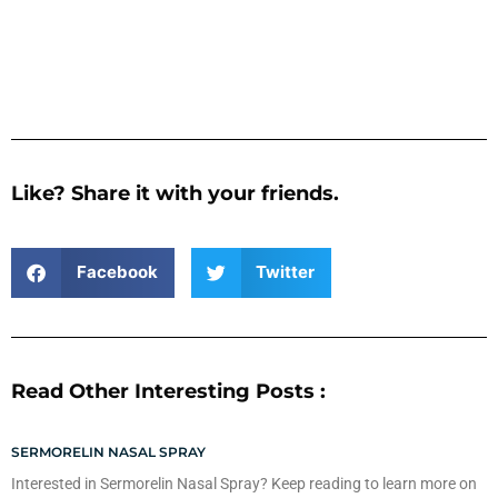
Like? Share it with your friends.
Facebook
Twitter
Read Other Interesting Posts :
SERMORELIN NASAL SPRAY
Interested in Sermorelin Nasal Spray? Keep reading to learn more on