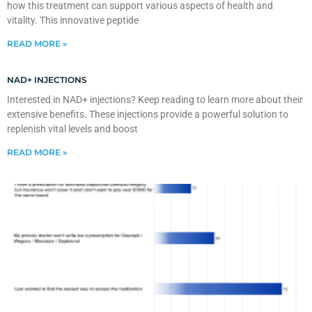
how this treatment can support various aspects of health and
vitality. This innovative peptide
READ MORE »
NAD+ INJECTIONS
Interested in NAD+ injections? Keep reading to learn more about their
extensive benefits. These injections provide a powerful solution to
replenish vital levels and boost
READ MORE »