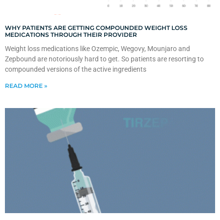
WHY PATIENTS ARE GETTING COMPOUNDED WEIGHT LOSS
MEDICATIONS THROUGH THEIR PROVIDER
Weight loss medications like Ozempic, Wegovy, Mounjaro and
Zepbound are notoriously hard to get. So patients are resorting to
compounded versions of the active ingredients
READ MORE »