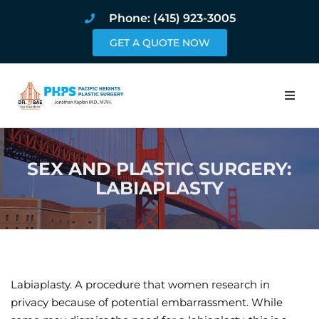
Phone: (415) 923-3005
GET A QUOTE NOW
Home
SEX AND PLASTIC SURGERY:
About
LABIAPLASTY
Procedures
Pricing and Pho
Blog
Labiaplasty. A procedure that women research in
privacy because of potential embarrassment. While
Book Online