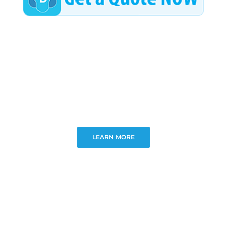
LEARN MORE