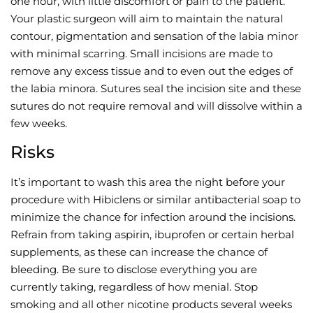
one hour, with little discomfort or pain to the patient.
Your plastic surgeon will aim to maintain the natural
contour, pigmentation and sensation of the labia minor
with minimal scarring. Small incisions are made to
remove any excess tissue and to even out the edges of
the labia minora. Sutures seal the incision site and these
sutures do not require removal and will dissolve within a
few weeks.
Risks
It’s important to wash this area the night before your
procedure with Hibiclens or similar antibacterial soap to
minimize the chance for infection around the incisions.
Refrain from taking aspirin, ibuprofen or certain herbal
supplements, as these can increase the chance of
bleeding. Be sure to disclose everything you are
currently taking, regardless of how menial. Stop
smoking and all other nicotine products several weeks