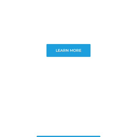
LEARN MORE