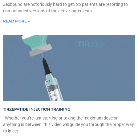
Zepbound are notoriously hard to get. So patients are resorting to
compounded versions of the active ingredients
READ MORE »
TIRZEPATIDE INJECTION TRAINING
Whether you’re just starting or taking the maximum dose or
anything in between, this video will guide you through the proper way
to inject