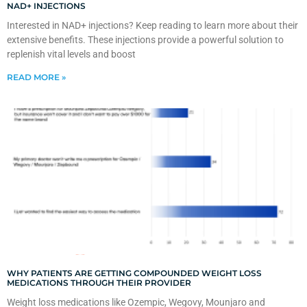
NAD+ INJECTIONS
Interested in NAD+ injections? Keep reading to learn more about their
extensive benefits. These injections provide a powerful solution to
replenish vital levels and boost
READ MORE »
WHY PATIENTS ARE GETTING COMPOUNDED WEIGHT LOSS
MEDICATIONS THROUGH THEIR PROVIDER
Weight loss medications like Ozempic, Wegovy, Mounjaro and