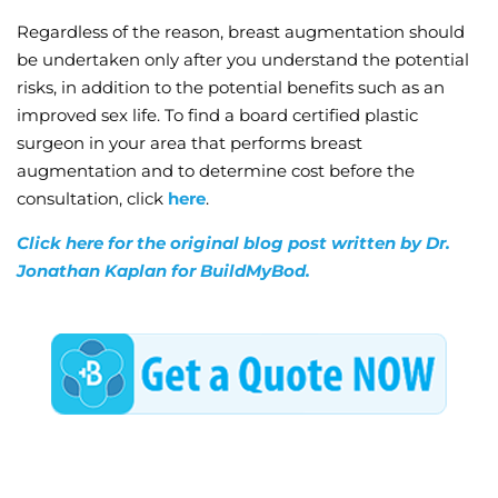
Regardless of the reason, breast augmentation should
be undertaken only after you understand the potential
risks, in addition to the potential benefits such as an
improved sex life. To find a board certified plastic
surgeon in your area that performs breast
augmentation and to determine cost before the
consultation, click
here
.
Click here for the original blog post written by Dr.
Jonathan Kaplan for BuildMyBod.