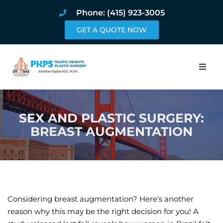
Phone: (415) 923-3005
GET A QUOTE NOW
Home
SEX AND PLASTIC SURGERY:
About
BREAST AUGMENTATION
Procedures
Pricing and Pho
Blog
Considering breast augmentation? Here’s another
reason why this may be the right decision for you! A
Book Online