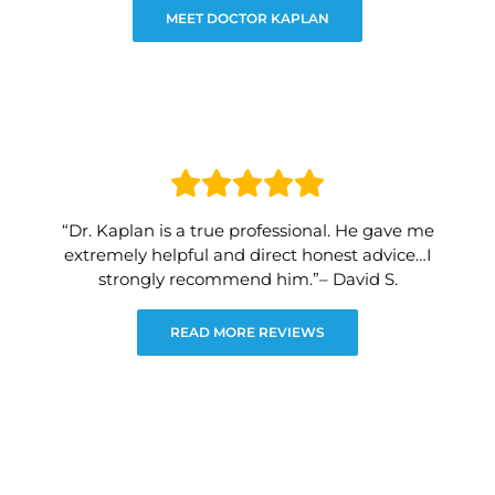
MEET DOCTOR KAPLAN
“Dr. Kaplan is a true professional. He gave me
extremely helpful and direct honest advice…I
strongly recommend him.”– David S.
READ MORE REVIEWS