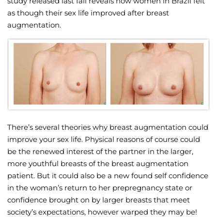
study released last fall reveals how women in Brazil felt
as though their sex life improved after breast
Wellness/Weigh
augmentation.
Join the Bae Cl
There’s several theories why breast augmentation could
improve your sex life. Physical reasons of course could
be the renewed interest of the partner in the larger,
more youthful breasts of the breast augmentation
patient. But it could also be a new found self confidence
in the woman’s return to her prepregnancy state or
confidence brought on by larger breasts that meet
society’s expectations, however warped they may be!