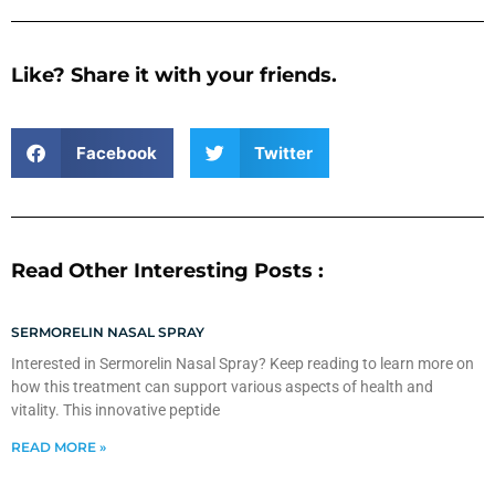
Like? Share it with your friends.
Facebook
Twitter
Read Other Interesting Posts :
SERMORELIN NASAL SPRAY
Interested in Sermorelin Nasal Spray? Keep reading to learn more on
how this treatment can support various aspects of health and
vitality. This innovative peptide
READ MORE »